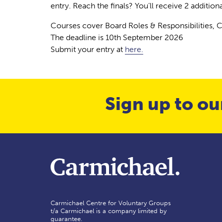
entry. Reach the finals? You’ll receive 2 addition
Courses cover Board Roles & Responsibilities, 
The deadline is 10th September 2026
Submit your entry at
here.
Sign up to ou
Carmichael Centre for Voluntary Groups
t/a Carmichael is a company limited by
guarantee.