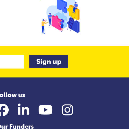
ollow us
Facebook
LinkedIn
YouTube
Instagram
ur Funders