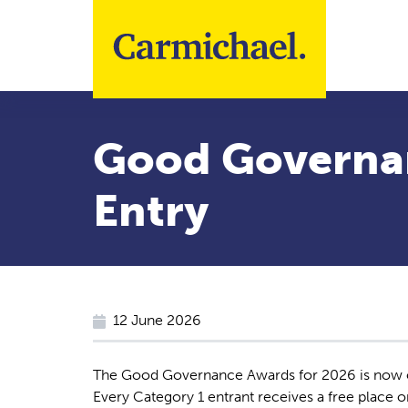
Skip to main content
Good Governa
Entry
12 June 2026
The Good Governance Awards for 2026 is now o
Every Category 1 entrant receives a free place 