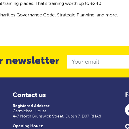
al training places. That’s training worth up to €240
Charities Governance Code, Strategic Planning, and more.
r newsletter
Email
Contact us
F
Registered Address:
Carmichael House
4-7 North Brunswick Street, Dublin 7, D07 RHA8
O
Opening Hours: