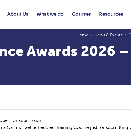
About Us
What we do
Courses
Resources
Home
News & Events
G
nce Awards 2026 –
pen for submission.
on a Carmichael Scheduled Training Course just for submitting 