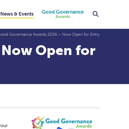
Good Governance
Search
News & Events
Awards
ood Governance Awards 2026 – Now Open for Entry
 Now Open for
your