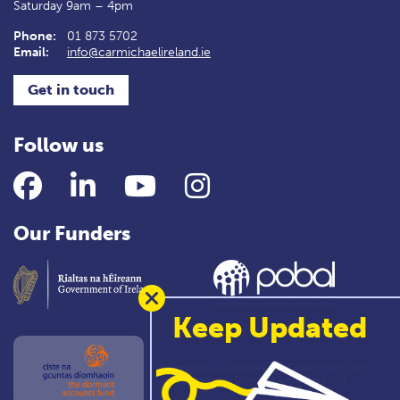
Saturday 9am – 4pm
Phone:
01 873 5702
Email:
info@carmichaelireland.ie
Get in touch
Follow us
Facebook
LinkedIn
YouTube
Instagram
Our Funders
Keep Updated
This project was approved by Government with
support from the Dormant Accounts Fund