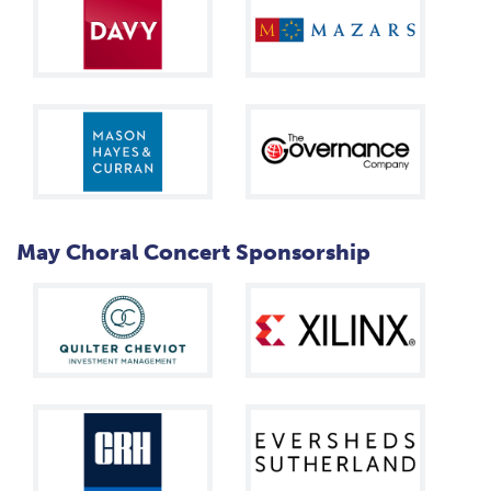
May Choral Concert Sponsorship