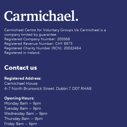
Carmichael Centre for Voluntary Groups t/a Carmichael is a
company limited by guarantee.
Registered Company Number: 205568
Registered Revenue Number: CHY 8973
Registered Charity Number (RCN): 20022464
Registered in Ireland.
Contact us
Registered Address:
Carmichael House
4-7 North Brunswick Street, Dublin 7, D07 RHA8
Opening Hours:
Monday 8am – 9pm
Tuesday 8am – 9pm
Wednesday 8am – 9pm
Thursday 8am – 9pm
Friday 8am – 6pm