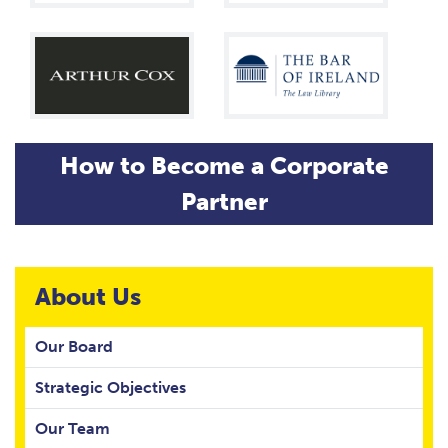
How to Become a Corporate
Partner
About Us
Our Board
Strategic Objectives
Our Team