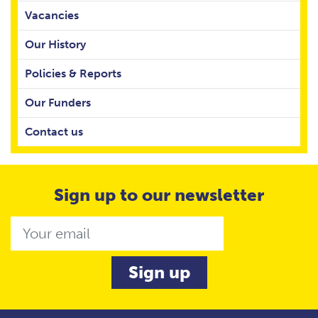
Vacancies
Our History
Policies & Reports
Our Funders
Contact us
Sign up to our newsletter
Email