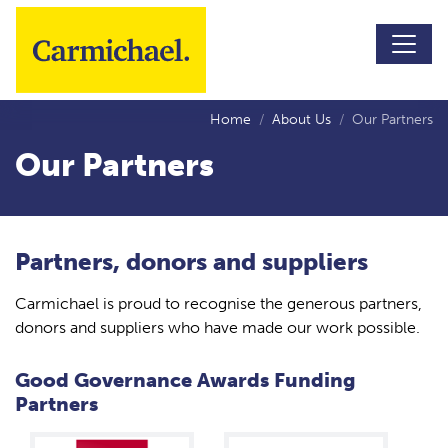
Skip to main content
Home
About Us
Our Partners
Our Partners
Partners, donors and suppliers
Carmichael is proud to recognise the generous partners,
donors and suppliers who have made our work possible.
Good Governance Awards Funding
Partners