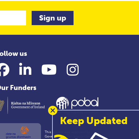
ollow us
Facebook
LinkedIn
YouTube
Instagram
ur Funders
Keep Updated
This project was approved by
Government with support from the