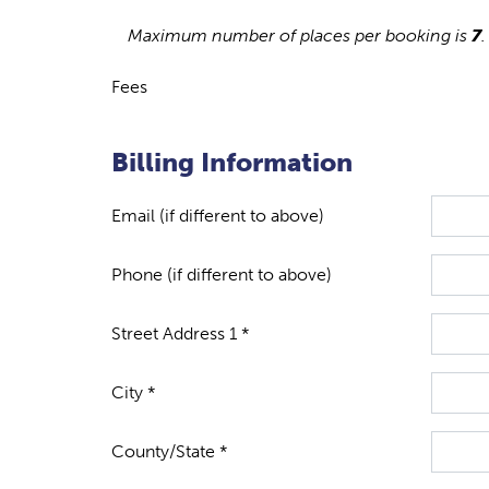
Maximum number of places per booking is
7
.
Fees
Billing Information
Email (if different to above)
Phone (if different to above)
Street Address 1 *
City *
County/State *