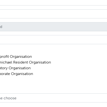
rofit Organisation
ichael Resident Organisation
utory Organisation
orate Organisation