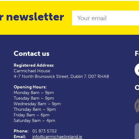
r newsletter
Email
Contact us
F
Registered Address:
Carmichael House
4-7 North Brunswick Street, Dublin 7, D07 RHA8
O
Opening Hours:
Monday 8am – 9pm
Tuesday 8am – 9pm
Wednesday 8am – 9pm
Thursday 8am – 9pm
Friday 8am – 6pm
Saturday 9am – 4pm
Phone:
01 873 5702
Email:
info@carmichaelireland.ie