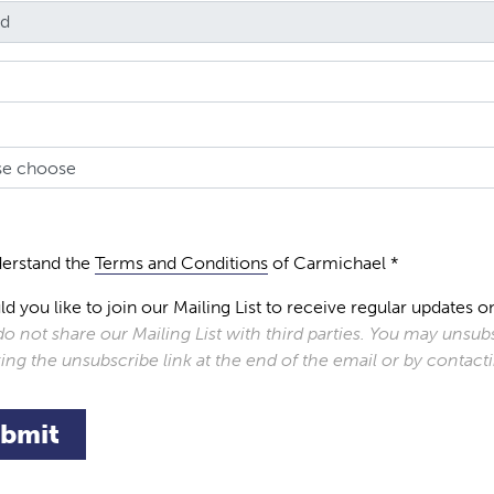
derstand the
Terms and Conditions
of Carmichael *
d you like to join our Mailing List to receive regular update
o not share our Mailing List with third parties. You may unsubs
king the unsubscribe link at the end of the email or by contac
bmit