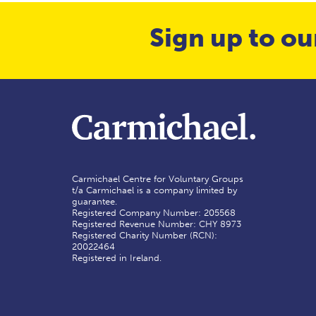
Sign up to ou
Carmichael Centre for Voluntary Groups
t/a Carmichael is a company limited by
guarantee.
Registered Company Number: 205568
Registered Revenue Number: CHY 8973
Registered Charity Number (RCN):
20022464
Registered in Ireland.