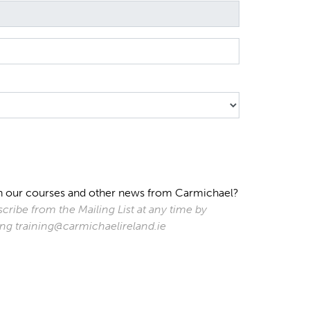
s on our courses and other news from Carmichael?
cribe from the Mailing List at any time by
ting training@carmichaelireland.ie