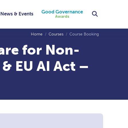
Good Governance
Search
News & Events
Awards
Home
Courses
Course Booking
are for Non-
 & EU AI Act –