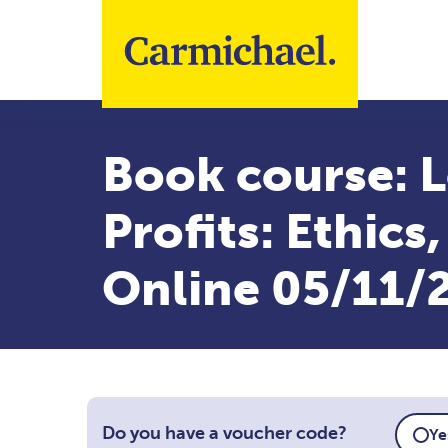
Skip to main content
Book course: L
Profits: Ethics
Online 05/11/
Do you have a voucher code?
Ye