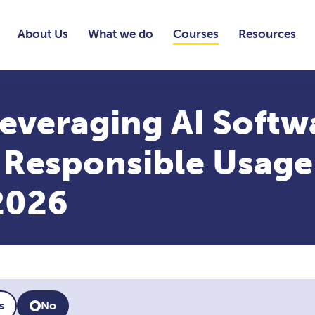
About Us
What we do
Courses
Resources
everaging AI Softw
, Responsible Usage
2026
s
No