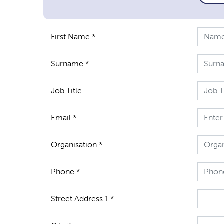
First Name *
Surname *
Job Title
Email *
Organisation *
Phone *
Street Address 1 *