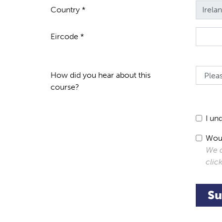
Country *
Eircode *
How did you hear about this
course?
I un
Woul
We d
clic
Su