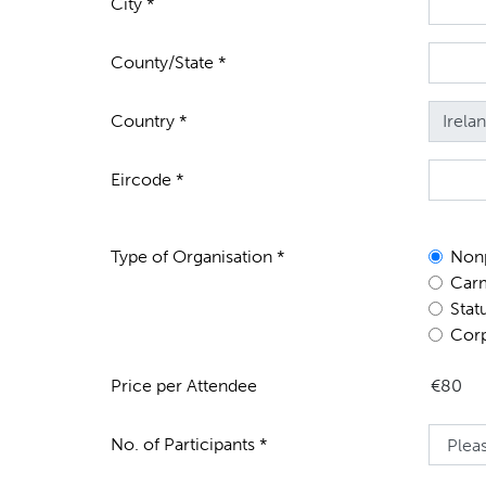
City *
County/State *
Country *
Eircode *
Type of Organisation *
Nonp
Carm
Stat
Corp
Price per Attendee
No. of Participants *