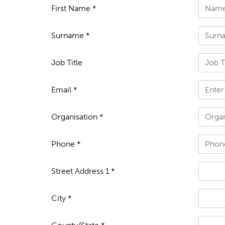
First Name *
Surname *
Job Title
Email *
Organisation *
Phone *
Street Address 1 *
City *