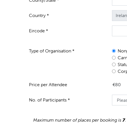
County/State *
Country *
Eircode *
Type of Organisation *
Nonp
Carm
Stat
Corp
Price per Attendee
No. of Participants *
Maximum number of places per booking is
7
.