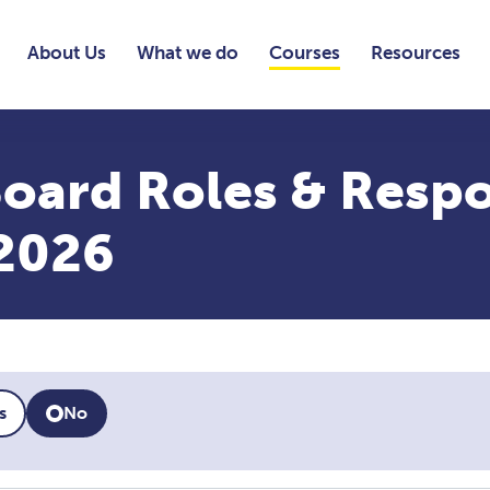
About Us
What we do
Courses
Resources
oard Roles & Respon
2026
s
No