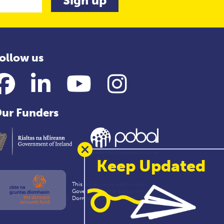
ollow us
Facebook
LinkedIn
YouTube
Instagram
ur Funders
Keep Updated
This project was approved by
Government with support from the
Dormant Accounts Fund