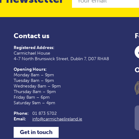
Contact us
F
Registered Address:
Carmichael House
4-7 North Brunswick Street, Dublin 7, D07 RHA8
O
Opening Hours:
Monday 8am – 9pm
Tuesday 8am – 9pm
Wednesday 8am – 9pm
Thursday 8am – 9pm
Friday 8am – 6pm
Saturday 9am – 4pm
Phone:
01 873 5702
Email:
info@carmichaelireland.ie
Get in touch