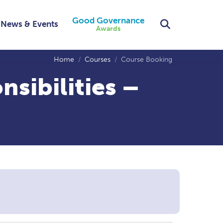
Good Governance
Search
News & Events
Awards
Home
Courses
Course Booking
sibilities –