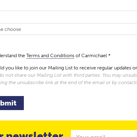
derstand the
Terms and Conditions
of Carmichael *
d you like to join our Mailing List to receive regular update
o not share our Mailing List with third parties. You may unsubs
king the unsubscribe link at the end of the email or by contac
bmit
r newsletter
Email