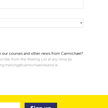
s on our courses and other news from Carmichael?
cribe from the Mailing List at any time by
ting training@carmichaelireland.ie