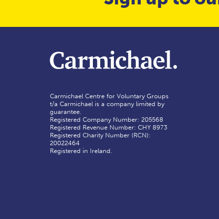
Carmichael Centre for Voluntary Groups
t/a Carmichael is a company limited by
guarantee.
Registered Company Number: 205568
Registered Revenue Number: CHY 8973
Registered Charity Number (RCN):
20022464
Registered in Ireland.