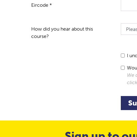
Eircode *
How did you hear about this
course?
I un
Woul
We d
clic
Su
Sign up to ou