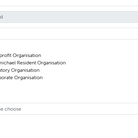
rofit Organisation
ichael Resident Organisation
utory Organisation
orate Organisation