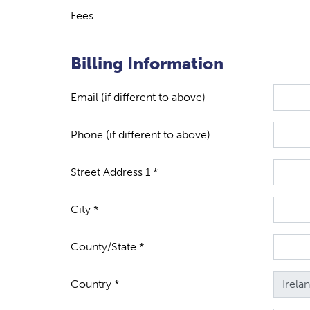
Fees
Billing Information
Email (if different to above)
Phone (if different to above)
Street Address 1 *
City *
County/State *
Country *