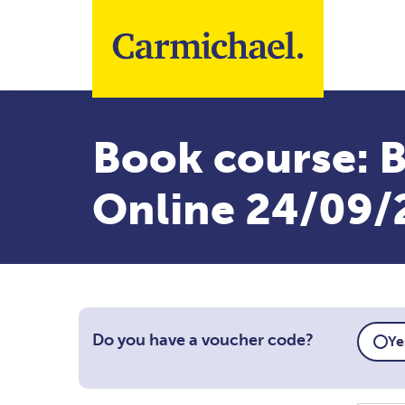
Skip to main content
Book course: B
Online 24/09/
Do you have a voucher code?
Ye