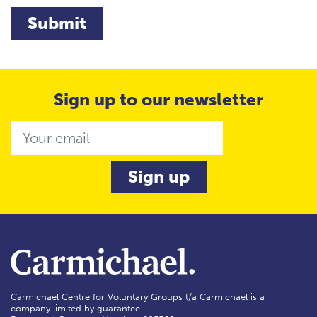
Submit
Sign up to our newsletter
Email
Carmichael Centre for Voluntary Groups t/a Carmichael is a
company limited by guarantee.