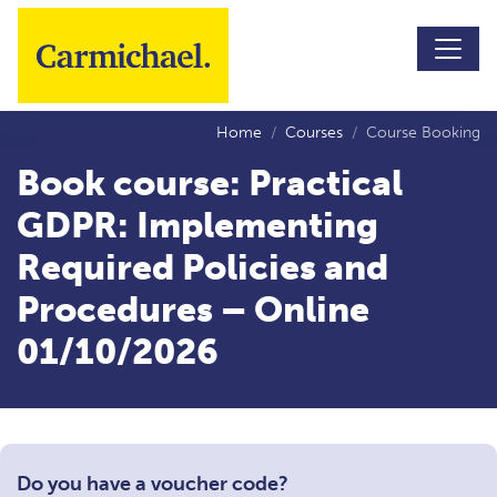
Skip to main content
Home
Courses
Course Booking
Book course: Practical
GDPR: Implementing
Required Policies and
Procedures – Online
01/10/2026
Do you have a voucher code?