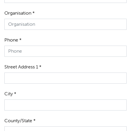
Organisation *
Phone *
Street Address 1 *
City *
County/State *