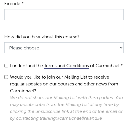
Eircode *
How did you hear about this course?
I understand the
Terms and Conditions
of Carmichael *
Would you like to join our Mailing List to receive
regular updates on our courses and other news from
Carmichael?
We do not share our Mailing List with third parties. You
may unsubscribe from the Mailing List at any time by
clicking the unsubscribe link at the end of the email or
by contacting training@carmichaelireland.ie