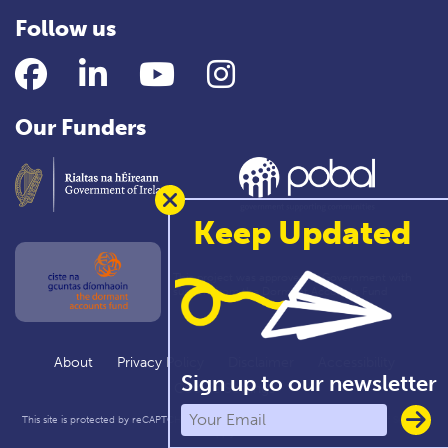
Follow us
Facebook
LinkedIn
YouTube
Instagram
Our Funders
Keep Updated
This project was approved by Government with
support from the Dormant Accounts Fund
About
Privacy Policy
Disclaimer
Accessibility
Sign up to our newsletter
Cookie Settings
This site is protected by reCAPTCHA and the Google
Privacy Policy
and
Terms of Service
apply.