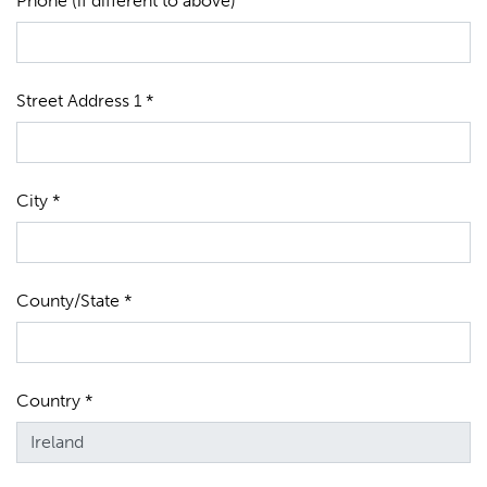
Phone (if different to above)
Street Address 1 *
City *
County/State *
Country *