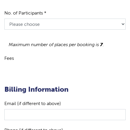
No. of Participants *
Maximum number of places per booking is
7
.
Fees
Billing Information
Email (if different to above)