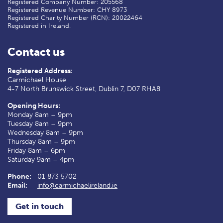
Registered Company Number: 205568
Registered Revenue Number: CHY 8973
Registered Charity Number (RCN): 20022464
Registered in Ireland.
Contact us
Registered Address:
Carmichael House
4-7 North Brunswick Street, Dublin 7, D07 RHA8
Opening Hours:
Monday 8am – 9pm
Tuesday 8am – 9pm
Wednesday 8am – 9pm
Thursday 8am – 9pm
Friday 8am – 6pm
Saturday 9am – 4pm
Phone:
01 873 5702
Email:
info@carmichaelireland.ie
Get in touch