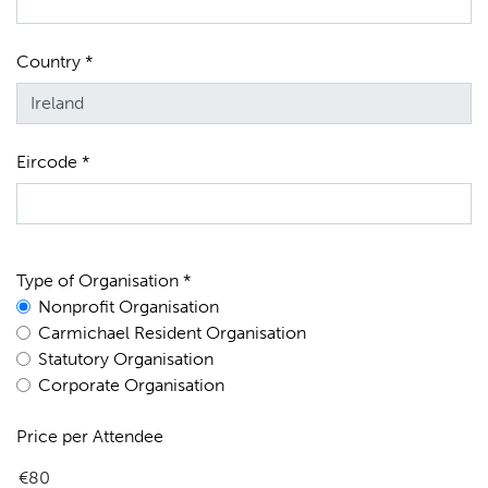
Country *
Eircode *
Type of Organisation *
Nonprofit Organisation
Carmichael Resident Organisation
Statutory Organisation
Corporate Organisation
Price per Attendee