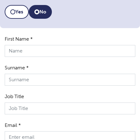
Yes
No
First Name *
Surname *
Job Title
Email *