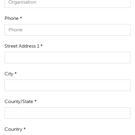
Phone *
Street Address 1 *
City *
County/State *
Country *