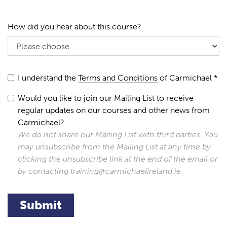
How did you hear about this course?
I understand the
Terms and Conditions
of Carmichael *
Would you like to join our Mailing List to receive
regular updates on our courses and other news from
Carmichael?
We do not share our Mailing List with third parties. You
may unsubscribe from the Mailing List at any time by
clicking the unsubscribe link at the end of the email or
by contacting training@carmichaelireland.ie
Submit