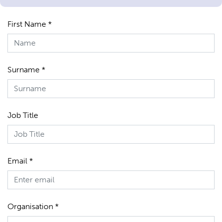
First Name *
Surname *
Job Title
Email *
Organisation *