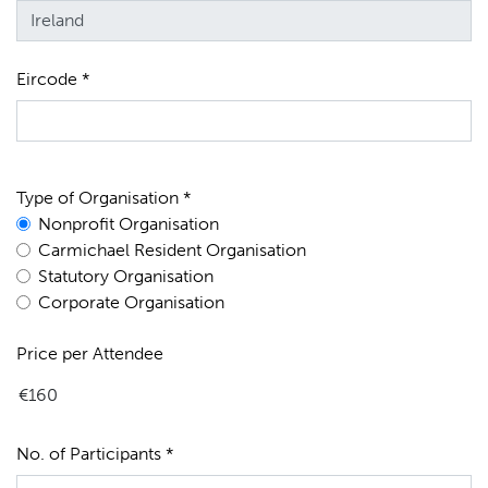
Eircode *
Type of Organisation *
Nonprofit Organisation
Carmichael Resident Organisation
Statutory Organisation
Corporate Organisation
Price per Attendee
No. of Participants *