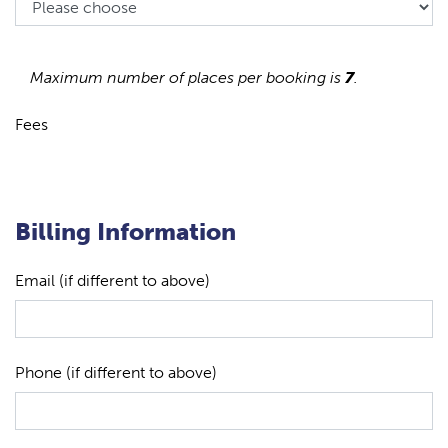
Maximum number of places per booking is
7
.
Fees
Billing Information
Email (if different to above)
Phone (if different to above)