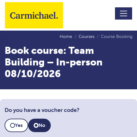
Skip to main content
Home
Courses
Course Booking
Book course: Team
Building – In-person
08/10/2026
Do you have a voucher code?
Yes
No