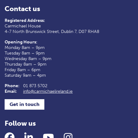
Contact us
Registered Address:
Carmichael House
4-7 North Brunswick Street, Dublin 7, D07 RHA8
Opening Hours:
Monday 8am – 9pm
Tuesday 8am – 9pm
Wednesday 8am – 9pm
Thursday 8am – 9pm
Friday 8am – 6pm
Saturday 9am – 4pm
Phone:
01 873 5702
Email:
info@carmichaelireland.ie
Get in touch
Follow us
Facebook
LinkedIn
YouTube
Instagram