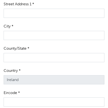
Street Address 1 *
City *
County/State *
Country *
Eircode *