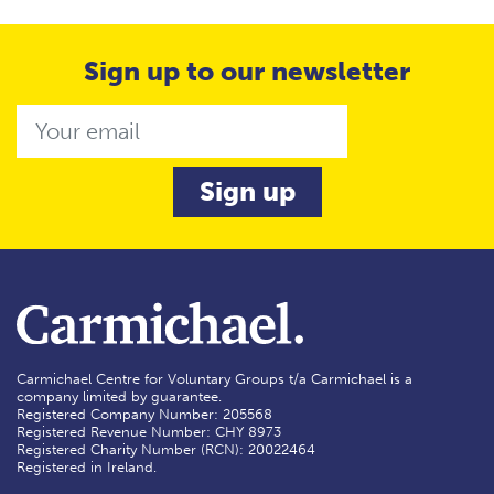
Sign up to our newsletter
Email
Carmichael Centre for Voluntary Groups t/a Carmichael is a
company limited by guarantee.
Registered Company Number: 205568
Registered Revenue Number: CHY 8973
Registered Charity Number (RCN): 20022464
Registered in Ireland.