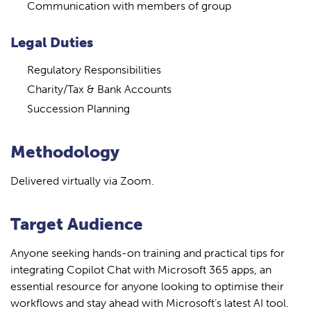
Communication with members of group
Legal Duties
Regulatory Responsibilities
Charity/Tax & Bank Accounts
Succession Planning
Methodology
Delivered virtually via Zoom.
Target Audience
Anyone seeking hands-on training and practical tips for
integrating Copilot Chat with Microsoft 365 apps, an
essential resource for anyone looking to optimise their
workflows and stay ahead with Microsoft’s latest AI tool.