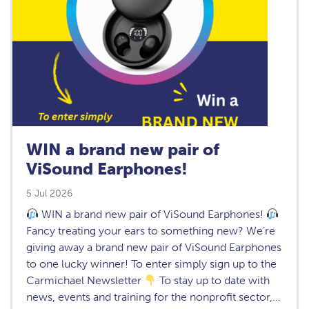
WIN a brand new pair of
ViSound Earphones!
5 Jul 2026
WIN a brand new pair of ViSound Earphones!
Fancy treating your ears to something new? We’re
giving away a brand new pair of ViSound Earphones
to one lucky winner! To enter simply sign up to the
Carmichael Newsletter
To stay up to date with
news, events and training for the nonprofit sector,…