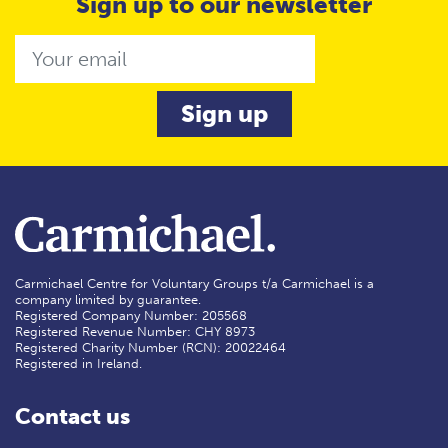
Sign up to our newsletter
Email
Carmichael Centre for Voluntary Groups t/a Carmichael is a
company limited by guarantee.
Registered Company Number: 205568
Registered Revenue Number: CHY 8973
Registered Charity Number (RCN): 20022464
Registered in Ireland.
Contact us