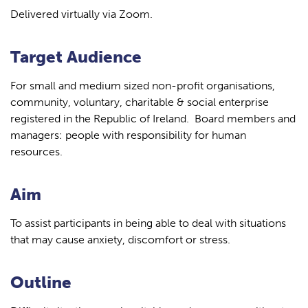
Delivered virtually via Zoom.
Target Audience
For small and medium sized non-profit organisations,
community, voluntary, charitable & social enterprise
registered in the Republic of Ireland. Board members and
managers: people with responsibility for human
resources.
Aim
To assist participants in being able to deal with situations
that may cause anxiety, discomfort or stress.
Outline