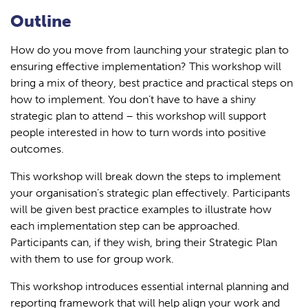
Outline
How do you move from launching your strategic plan to
ensuring effective implementation? This workshop will
bring a mix of theory, best practice and practical steps on
how to implement. You don’t have to have a shiny
strategic plan to attend – this workshop will support
people interested in how to turn words into positive
outcomes.
This workshop will break down the steps to implement
your organisation’s strategic plan effectively. Participants
will be given best practice examples to illustrate how
each implementation step can be approached.
Participants can, if they wish, bring their Strategic Plan
with them to use for group work.
This workshop introduces essential internal planning and
reporting framework that will help align your work and