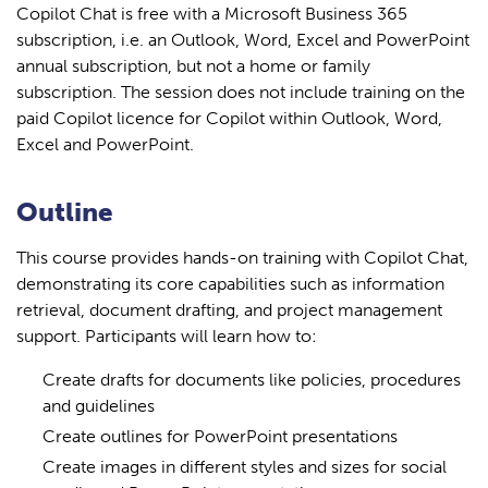
Copilot Chat is free with a Microsoft Business 365
subscription, i.e. an Outlook, Word, Excel and PowerPoint
annual subscription, but not a home or family
subscription. The session does not include training on the
paid Copilot licence for Copilot within Outlook, Word,
Excel and PowerPoint.
Outline
This course provides hands-on training with Copilot Chat,
demonstrating its core capabilities such as information
retrieval, document drafting, and project management
support. Participants will learn how to:
Create drafts for documents like policies, procedures
and guidelines
Create outlines for PowerPoint presentations
Create images in different styles and sizes for social