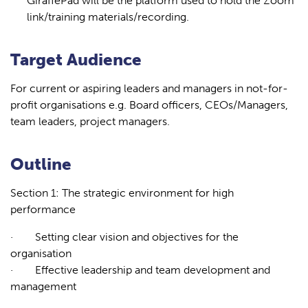
GiraffePad will be the platform used to hold the Zoom
link/training materials/recording.
Target Audience
For current or aspiring leaders and managers in not-for-
profit organisations e.g. Board officers, CEOs/Managers,
team leaders, project managers.
Outline
Section 1: The strategic environment for high
performance
·
Setting clear vision and objectives for the
organisation
·
Effective leadership and team development and
management