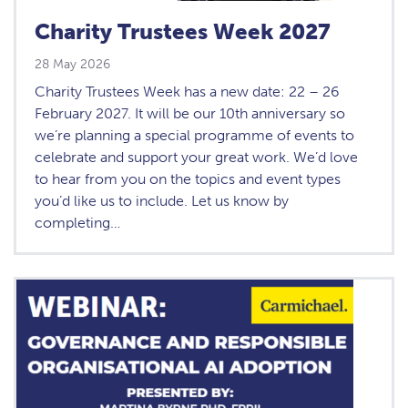
Charity Trustees Week 2027
28 May 2026
Charity Trustees Week has a new date: 22 – 26
February 2027. It will be our 10th anniversary so
we’re planning a special programme of events to
celebrate and support your great work. We’d love
to hear from you on the topics and event types
you’d like us to include. Let us know by
completing…