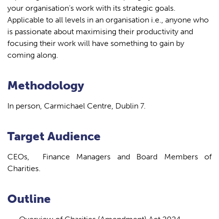
your organisation’s work with its strategic goals.
Applicable to all levels in an organisation i.e., anyone who
is passionate about maximising their productivity and
focusing their work will have something to gain by
coming along.
Methodology
In person, Carmichael Centre, Dublin 7.
Target Audience
CEOs, Finance Managers and Board Members of
Charities.
Outline