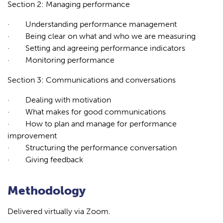
Section 2: Managing performance
·
Understanding performance management
·
Being clear on what and who we are measuring
·
Setting and agreeing performance indicators
·
Monitoring performance
Section 3: Communications and conversations
·
Dealing with motivation
·
What makes for good communications
·
How to plan and manage for performance
improvement
·
Structuring the performance conversation
·
Giving feedback
Methodology
Delivered virtually via Zoom.