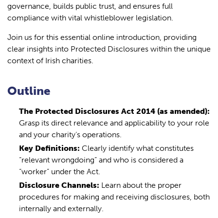
governance, builds public trust, and ensures full
compliance with vital whistleblower legislation.
Join us for this essential online introduction, providing
clear insights into Protected Disclosures within the unique
context of Irish charities.
Outline
The Protected Disclosures Act 2014 (as amended):
Grasp its direct relevance and applicability to your role
and your charity’s operations.
Key Definitions:
Clearly identify what constitutes
“relevant wrongdoing” and who is considered a
“worker” under the Act.
Disclosure Channels:
Learn about the proper
procedures for making and receiving disclosures, both
internally and externally.