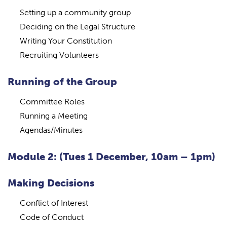
Setting up a community group
Deciding on the Legal Structure
Writing Your Constitution
Recruiting Volunteers
Running of the Group
Committee Roles
Running a Meeting
Agendas/Minutes
Module 2: (Tues 1 December, 10am – 1pm)
Making Decisions
Conflict of Interest
Code of Conduct