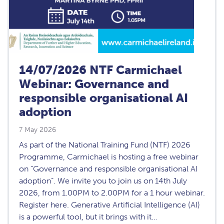
14/07/2026 NTF Carmichael
Webinar: Governance and
responsible organisational AI
adoption
7 May 2026
As part of the National Training Fund (NTF) 2026
Programme, Carmichael is hosting a free webinar
on “Governance and responsible organisational AI
adoption“. We invite you to join us on 14th July
2026, from 1.00PM to 2.00PM for a 1 hour webinar.
Register here. Generative Artificial Intelligence (AI)
is a powerful tool, but it brings with it…