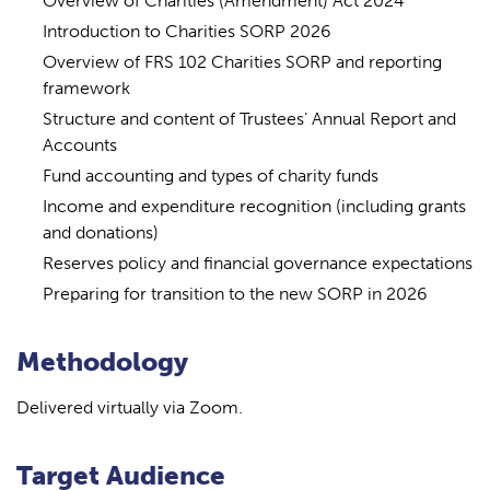
Overview of Charities (Amendment) Act 2024
Introduction to Charities SORP 2026
Overview of FRS 102 Charities SORP and reporting
framework
Structure and content of Trustees’ Annual Report and
Accounts
Fund accounting and types of charity funds
Income and expenditure recognition (including grants
and donations)
Reserves policy and financial governance expectations
Preparing for transition to the new SORP in 2026
Methodology
Delivered virtually via Zoom.
Target Audience