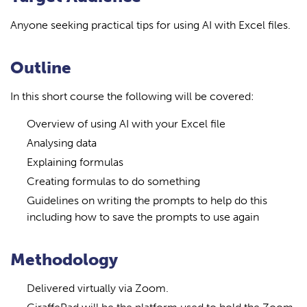
Anyone seeking practical tips for using AI with Excel files.
Outline
In this short course the following will be covered:
Overview of using AI with your Excel file
Analysing data
Explaining formulas
Creating formulas to do something
Guidelines on writing the prompts to help do this
including how to save the prompts to use again
Methodology
Delivered virtually via Zoom.