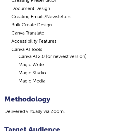
Creating Presentation
Document Design
Creating Emails/Newsletters
Bulk Create Design
Canva Translate
Accessibility Features
Canva AI Tools
Canva AI 2.0 (or newest version)
Magic Write
Magic Studio
Magic Media
Methodology
Delivered virtually via Zoom.
Target Audience