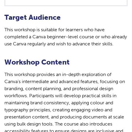
Target Audience
This workshop is suitable for learners who have
completed a Canva beginner-level course or who already
use Canva regularly and wish to advance their skills.
Workshop Content
This workshop provides an in-depth exploration of
Canva’s intermediate and advanced features, focusing on
branding, content planning, and professional design
workflows. Participants will develop practical skills in
maintaining brand consistency, applying colour and
typography principles, creating engaging video and
presentation content, and producing documents at scale
using bulk design tools. The course also introduces
accessibility features to ensure designs are inclusive and