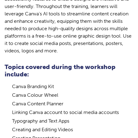
user-friendly. Throughout the training, learners will
leverage Canva’s AI tools to streamline content creation
and enhance creativity, equipping them with the skills
needed to produce high-quality designs across multiple
platforms is a free-to-use online graphic design tool. Use
it to create social media posts, presentations, posters,
videos, logos and more.
Topics covered during the workshop
include:
Canva Branding Kit
Canva Colour Wheel
Canva Content Planner
Linking Canva account to social media accounts
Typography and Text Apps
Creating and Editing Videos