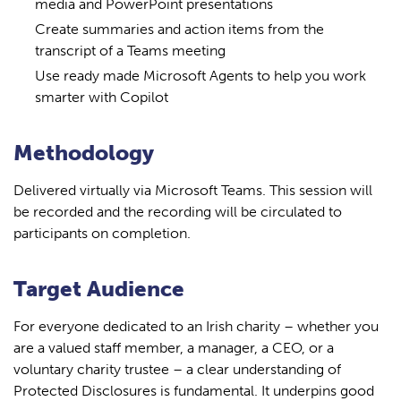
media and PowerPoint presentations
Create summaries and action items from the
transcript of a Teams meeting
Use ready made Microsoft Agents to help you work
smarter with Copilot
Methodology
Delivered virtually via Microsoft Teams. This session will
be recorded and the recording will be circulated to
participants on completion.
Target Audience
For everyone dedicated to an Irish charity – whether you
are a valued staff member, a manager, a CEO, or a
voluntary charity trustee – a clear understanding of
Protected Disclosures is fundamental. It underpins good