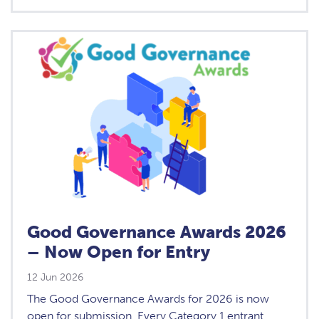
Good Governance Awards 2026
– Now Open for Entry
12 Jun 2026
The Good Governance Awards for 2026 is now
open for submission. Every Category 1 entrant