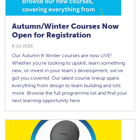
Autumn/Winter Courses Now
Open for Registration
8 Jul 2026
Our Autumn & Winter courses are now LIVE!
Whether you’re looking to upskill, learn something
new, or invest in your team’s development, we’ve
got you covered. Our latest course lineup spans
everything from design to team building and lots
more. Browse the full programme list and find your
next learning opportunity here