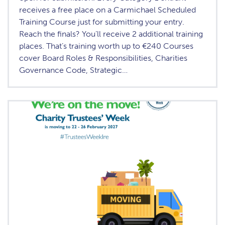
receives a free place on a Carmichael Scheduled
Training Course just for submitting your entry.
Reach the finals? You’ll receive 2 additional training
places. That’s training worth up to €240 Courses
cover Board Roles & Responsibilities, Charities
Governance Code, Strategic…