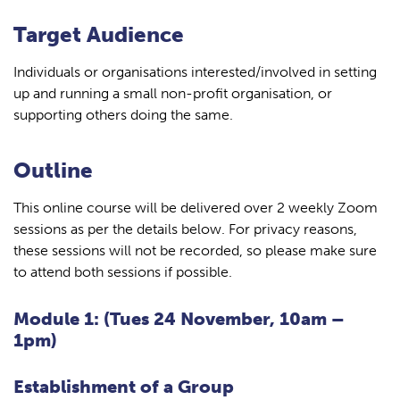
Target Audience
Individuals or organisations interested/involved in setting
up and running a small non-profit organisation, or
supporting others doing the same.
Outline
This online course will be delivered over 2 weekly Zoom
sessions as per the details below. For privacy reasons,
these sessions will not be recorded, so please make sure
to attend both sessions if possible.
Module 1: (Tues 24 November, 10am –
1pm)
Establishment of a Group