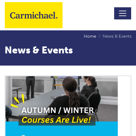
Skip to main content
Home
News & Events
News & Events