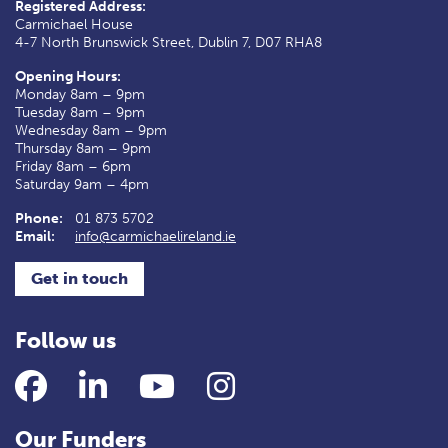
Registered Address:
Carmichael House
4-7 North Brunswick Street, Dublin 7, D07 RHA8
Opening Hours:
Monday 8am – 9pm
Tuesday 8am – 9pm
Wednesday 8am – 9pm
Thursday 8am – 9pm
Friday 8am – 6pm
Saturday 9am – 4pm
Phone:
01 873 5702
Email:
info@carmichaelireland.ie
Get in touch
Follow us
Facebook
LinkedIn
YouTube
Instagram
Our Funders