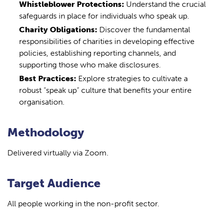
Whistleblower Protections:
Understand the crucial
safeguards in place for individuals who speak up.
Charity Obligations:
Discover the fundamental
responsibilities of charities in developing effective
policies, establishing reporting channels, and
supporting those who make disclosures.
Best Practices:
Explore strategies to cultivate a
robust “speak up” culture that benefits your entire
organisation.
Methodology
Delivered virtually via Zoom.
Target Audience
All people working in the non-profit sector.