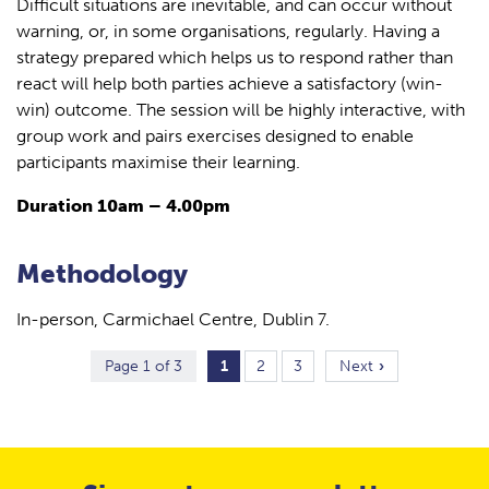
Difficult situations are inevitable, and can occur without
warning, or, in some organisations, regularly. Having a
strategy prepared which helps us to respond rather than
react will help both parties achieve a satisfactory (win-
win) outcome. The session will be highly interactive, with
group work and pairs exercises designed to enable
participants maximise their learning.
Duration 10am – 4.00pm
Methodology
In-person, Carmichael Centre, Dublin 7.
Page 1 of 3
1
2
3
Next