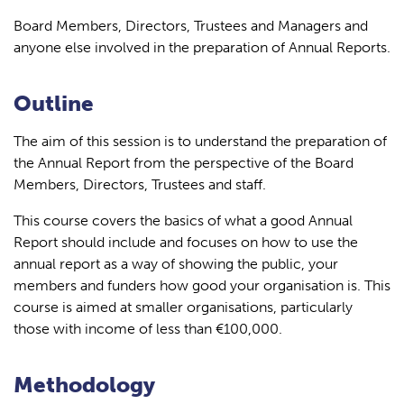
Board Members, Directors, Trustees and Managers and
anyone else involved in the preparation of Annual Reports.
Outline
The aim of this session is to understand the preparation of
the Annual Report from the perspective of the Board
Members, Directors, Trustees and staff.
This course covers the basics of what a good Annual
Report should include and focuses on how to use the
annual report as a way of showing the public, your
members and funders how good your organisation is. This
course is aimed at smaller organisations, particularly
those with income of less than €100,000.
Methodology