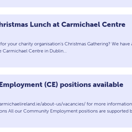
hristmas Lunch at Carmichael Centre
for your charity organisation’s Christmas Gathering? We have 
he Carmichael Centre in Dublin…
mployment (CE) positions available
armichaelireland.ie/about-us/vacancies/ for more informati
ions All our Community Employment positions are supported by