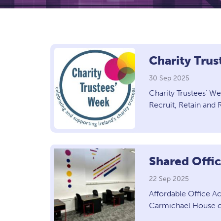
Charity Tru
30 Sep 2025
Charity Trustees’ W
Recruit, Retain an
Shared Offi
22 Sep 2025
Affordable Office A
Carmichael House cu