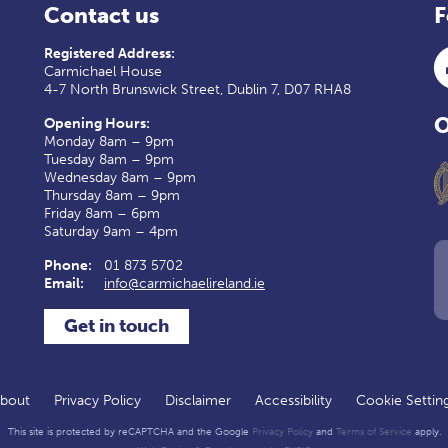
Contact us
F
Registered Address:
Carmichael House
4-7 North Brunswick Street, Dublin 7, D07 RHA8
O
Opening Hours:
Monday 8am – 9pm
Tuesday 8am – 9pm
Wednesday 8am – 9pm
Thursday 8am – 9pm
Friday 8am – 6pm
Saturday 9am – 4pm
Phone:
01 873 5702
Email:
info@carmichaelireland.ie
Get in touch
bout
Privacy Policy
Disclaimer
Accessibility
Cookie Settin
This site is protected by reCAPTCHA and the Google
Privacy Policy
and
Terms of Service
apply.