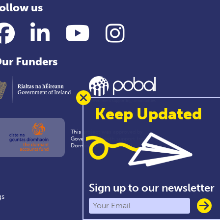
ollow us
Facebook
LinkedIn
YouTube
Instagram
ur Funders
Keep Updated
This project was approved by
Government with support from the
Dormant Accounts Fund
Sign up to our newsletter
gs