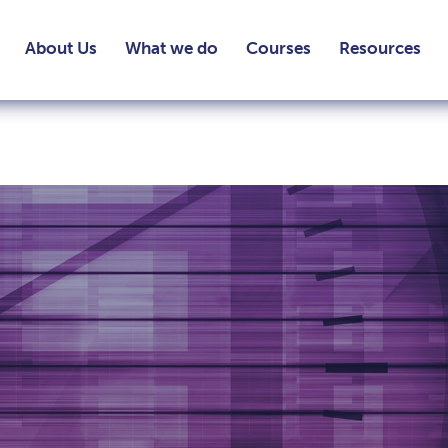
About Us
What we do
Courses
Resources