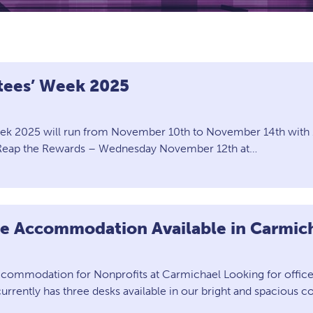
stees’ Week 2025
eek 2025 will run from November 10th to November 14th with 1
d Reap the Rewards – Wednesday November 12th at…
ce Accommodation Available in Carmic
ccommodation for Nonprofits at Carmichael Looking for office 
rrently has three desks available in our bright and spacious c