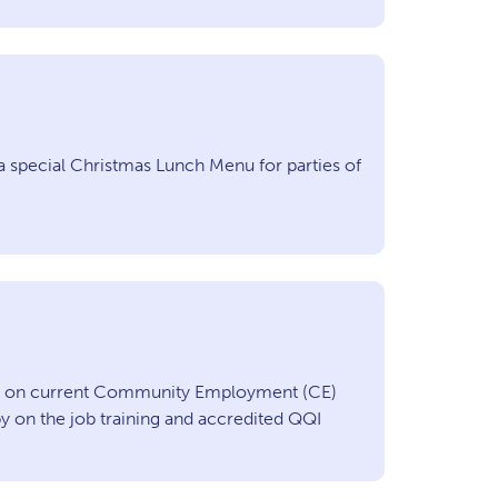
a special Christmas Lunch Menu for parties of
on on current Community Employment (CE)
 on the job training and accredited QQI