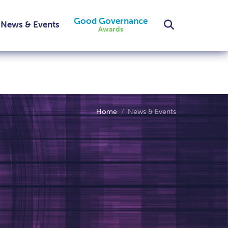
Good Governance
Search
News & Events
Awards
Home
News & Events