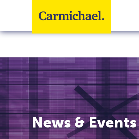
Skip to main content
News & Events