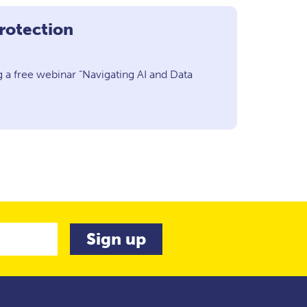
rotection
 a free webinar “Navigating AI and Data