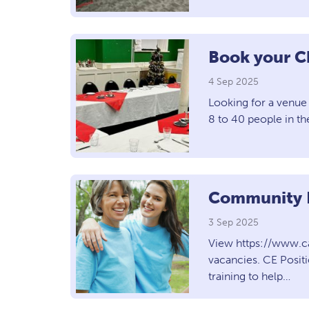
Book your C
4 Sep 2025
Looking for a venue 
8 to 40 people in t
Community E
3 Sep 2025
View https://www.c
vacancies. CE Posit
training to help…