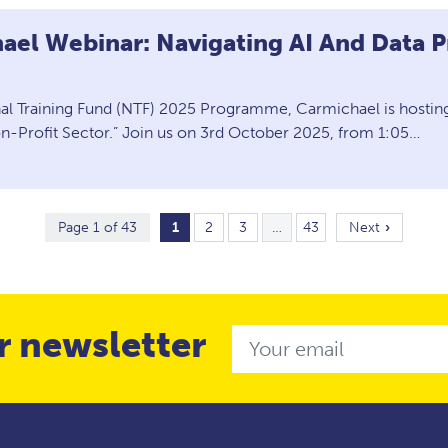
ael Webinar: Navigating AI And Data P
nal Training Fund (NTF) 2025 Programme, Carmichael is hosting
on-Profit Sector.” Join us on 3rd October 2025, from 1:05…
Page 1 of 43
1
2
3
…
43
Next
r newsletter
Email