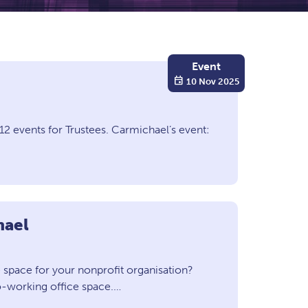
Event
event
10 Nov 2025
2 events for Trustees. Carmichael’s event:
hael
space for your nonprofit organisation?
o-working office space.…