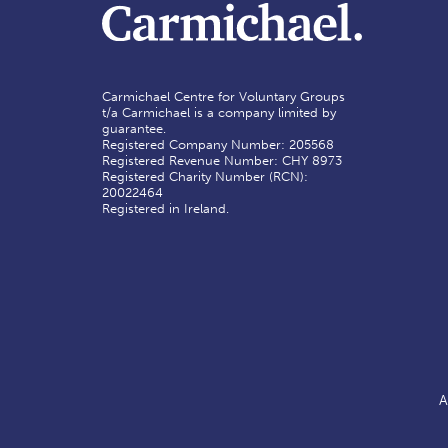
Carmichael Centre for Voluntary Groups
t/a Carmichael is a company limited by
guarantee.
Registered Company Number: 205568
Registered Revenue Number: CHY 8973
Registered Charity Number (RCN):
20022464
Registered in Ireland.
A