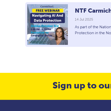
NTF Carmich
14 Jul 2025
As part of the Natio
Protection in the N
Sign up to ou