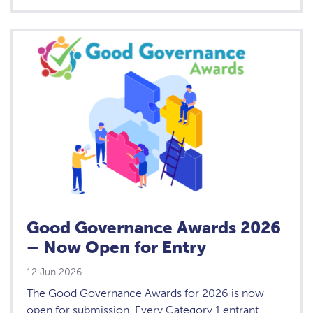
Good Governance Awards 2026
– Now Open for Entry
12 Jun 2026
The Good Governance Awards for 2026 is now
open for submission. Every Category 1 entrant