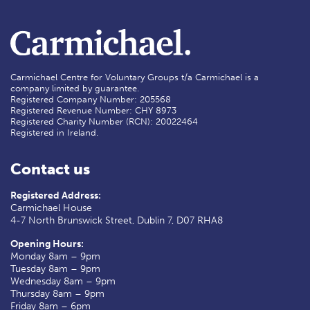
Carmichael Centre for Voluntary Groups t/a Carmichael is a
company limited by guarantee.
Registered Company Number: 205568
Registered Revenue Number: CHY 8973
Registered Charity Number (RCN): 20022464
Registered in Ireland.
Contact us
Registered Address:
Carmichael House
4-7 North Brunswick Street, Dublin 7, D07 RHA8
Opening Hours:
Monday 8am – 9pm
Tuesday 8am – 9pm
Wednesday 8am – 9pm
Thursday 8am – 9pm
Friday 8am – 6pm