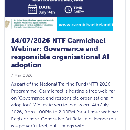
14/07/2026 NTF Carmichael
Webinar: Governance and
responsible organisational AI
adoption
7 May 2026
As part of the National Training Fund (NTF) 2026
Programme, Carmichael is hosting a free webinar
on “Governance and responsible organisational AI
adoption“. We invite you to join us on 14th July
2026, from 1.00PM to 2.00PM for a 1 hour webinar.
Register here. Generative Artificial Intelligence (AI)
is a powerful tool, but it brings with it…