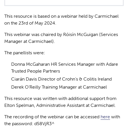
This resource is based on a webinar held by Carmichael
on the 23
rd
of May 2024.
This webinar was chaired by Róisín McGuigan (Services
Manager at Carmichael).
The panellists were:
Donna McGaharan
HR Services Manager with Adare
Trusted People Partners
Ciarán Davis Director of Crohn’s & Colitis Ireland
Derek O’Reilly Training Manager at Carmichael
This resource was written with additional support from
Elton Spelman, Administrative Assistant at Carmichael.
The recording of the webinar can be accessed
here
with
the password:
d58VjR3^