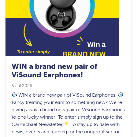
WIN a brand new pair of
ViSound Earphones!
5 Jul 2026
WIN a brand new pair of ViSound Earphones!
Fancy treating your ears to something new? We’re
giving away a brand new pair of ViSound Earphones
to one lucky winner! To enter simply sign up to the
Carmichael Newsletter
To stay up to date with
news, events and training for the nonprofit sector,…