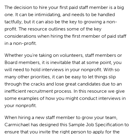
The decision to hire your first paid staff member is a big
one. It can be intimidating, and needs to be handled
tactfully, but it can also be the key to growing a non-
profit. The resource outlines some of the key
considerations when hiring the first member of paid staff
in a non-profit.
Whether you’re taking on volunteers, staff members or
Board members, it is inevitable that at some point, you
will need to hold interviews in your nonprofit. With so
many other priorities, it can be easy to let things slip
through the cracks and lose great candidates due to an
inefficient recruitment process. In this resource we give
some examples of how you might conduct interviews in
your nonprofit.
When hiring a new staff member to grow your team,
Carmichael has designed this Sample Job Specification to
ensure that you invite the right person to apply for the