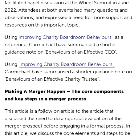
facilitated panel discussion at the Wheel Summit in June
2022. Attendees at both events had many questions and
observations; and expressed a need for more support and
resources on this important topic.
Using
Improving Charity Boardroom Behaviours’
as a
reference, Carmichael have summarised a shorter
guidance note on ‘Behaviours of an Effective CEO’.
Using ‘
Improving Charity Boardroom Behaviours’,
Carmichael have summarised a shorter guidance note on
‘Behaviours of an Effective Charity Trustee’.
Making A Merger Happen – The core components
and key steps in a merger process
This article is a follow on article to the article that
discussed the need to do a rigorous evaluation of the
merger prospect before engaging in a formal process. In
this article, we discuss the core elements and steps to be