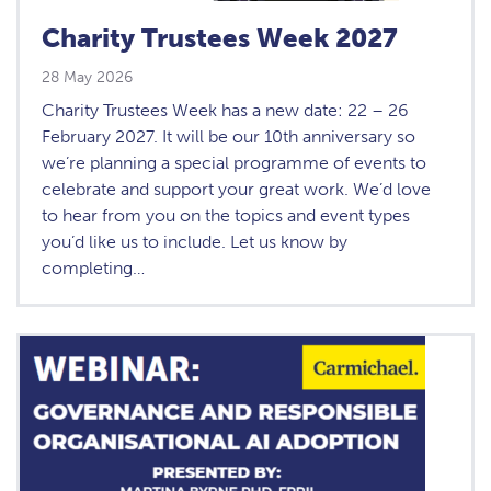
Charity Trustees Week 2027
28 May 2026
Charity Trustees Week has a new date: 22 – 26
February 2027. It will be our 10th anniversary so
we’re planning a special programme of events to
celebrate and support your great work. We’d love
to hear from you on the topics and event types
you’d like us to include. Let us know by
completing…