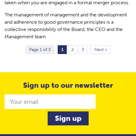
taken when you are engaged in a formal merger process.
The management of management and the development
and adherence to good governance principles is a
collective responsibility of the Board, the CEO and the
Management team.
Page 1 of 3
1
2
3
Next
Sign up to our newsletter
Email