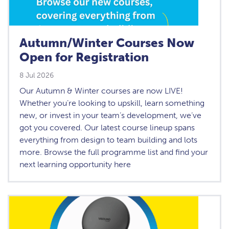
Autumn/Winter Courses Now
Open for Registration
8 Jul 2026
Our Autumn & Winter courses are now LIVE!
Whether you’re looking to upskill, learn something
new, or invest in your team’s development, we’ve
got you covered. Our latest course lineup spans
everything from design to team building and lots
more. Browse the full programme list and find your
next learning opportunity here