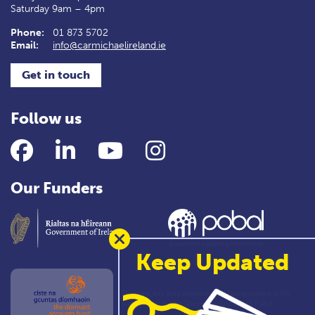
Saturday 9am – 4pm
Phone:
01 873 5702
Email:
info@carmichaelireland.ie
Get in touch
Follow us
Facebook
LinkedIn
YouTube
Instagram
Our Funders
Keep Updated
This project was approved by Government with
support from the Dormant Accounts Fund