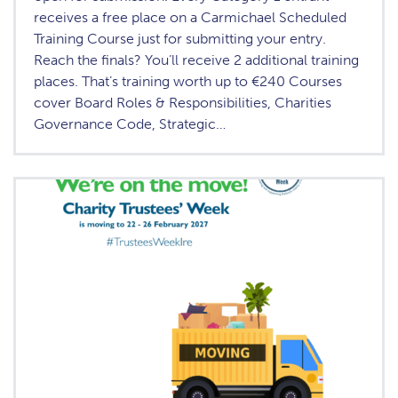
receives a free place on a Carmichael Scheduled
Training Course just for submitting your entry.
Reach the finals? You’ll receive 2 additional training
places. That’s training worth up to €240 Courses
cover Board Roles & Responsibilities, Charities
Governance Code, Strategic…