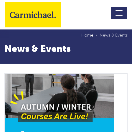
Skip to main content
Home
News & Events
News & Events