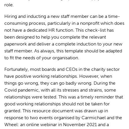
role.
Hiring and inducting a new staff member can be a time-
consuming process, particularly in a nonprofit which does
not have a dedicated HR function. This check-list has
been designed to help you complete the relevant
paperwork and deliver a complete induction to your new
staff member. As always, this template should be adapted
to fit the needs of your organisation.
Fortunately, most boards and CEOs in the charity sector
have positive working relationships. However, when
things go wrong, they can go badly wrong. During the
Covid pandemic, with all its stresses and strains, some
relationships were tested. This was a timely reminder that
good working relationships should not be taken for
granted. This resource document was drawn up in
response to two events organised by Carmichael and the
Wheel: an online webinar in November 2021 and a