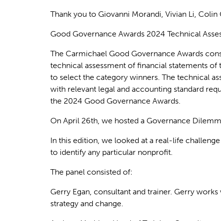
Thank you to Giovanni Morandi, Vivian Li, Colin
Good Governance Awards 2024 Technical Assess
The
Carmichael
Good Governance Awards
cons
technical assessment of financial statements of t
to select the category winners
. The technical a
with relevant legal and accounting standard req
the 2024 Good Governance Awards.
On April 26th, we hosted a Governance Dilemma
In this edition, we looked at a real-life challe
to
identify
any
particular nonprofit
.
The panel consisted of:
Gerry Egan,
consultant and trainer. Gerry works 
strategy and change.