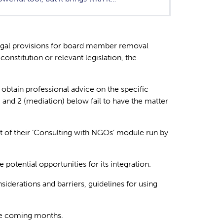
 legal provisions for board member removal
nstitution or relevant legislation, the
 obtain professional advice on the specific
n) and 2 (mediation) below fail to have the matter
art of their ‘Consulting with NGOs’ module run by
potential opportunities for its integration.
iderations and barriers, guidelines for using
the coming months.