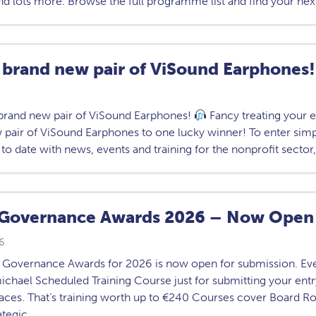
nd lots more. Browse the full programme list and find your nex
 brand new pair of ViSound Earphones!
brand new pair of ViSound Earphones!
Fancy treating your 
 pair of ViSound Earphones to one lucky winner! To enter sim
 to date with news, events and training for the nonprofit sector
Governance Awards 2026 – Now Open 
6
Governance Awards for 2026 is now open for submission. Every
chael Scheduled Training Course just for submitting your entry.
laces. That’s training worth up to €240 Courses cover Board Ro
ategic…