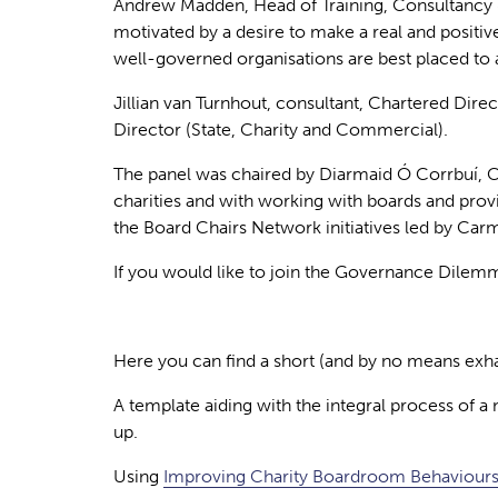
Andrew Madden,
Head of Training, Consultancy
motivated by a desire to make a real and positiv
well-governed organisations are best placed to a
Jillian van Turnhout
, consultant, Chartered Dire
Director (State, Charity and Commercial).
The panel was chaired by
Diarmaid Ó Corrbuí
, 
charities and with working with boards and pro
the Board Chairs Network initiatives led by Car
If you would like to join the Governance Dilemma
Here you can find a short (and by no means exhau
A template aiding with the integral process of 
up.
Using
Improving Charity Boardroom Behaviours