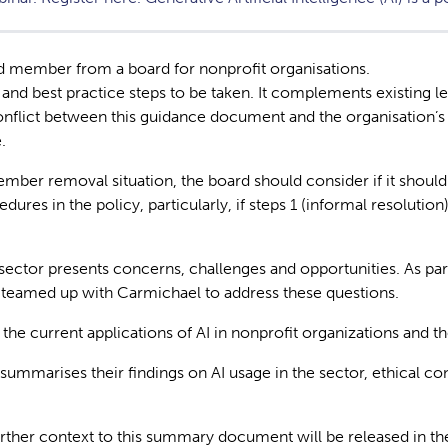
rd member from a board for nonprofit organisations.
s and best practice steps to be taken. It complements existing
nflict between this guidance document and the organisation’s co
.
ember removal situation, the board should consider if it should
dures in the policy, particularly, if steps 1 (informal resolutio
it sector presents concerns, challenges and opportunities. As p
 teamed up with Carmichael to address these questions.
e current applications of AI in nonprofit organizations and the 
ummarises their findings on AI usage in the sector, ethical cons
.
urther context to this summary document will be released in 