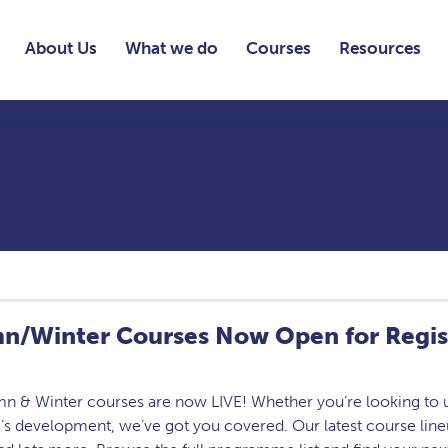
About Us
What we do
Courses
Resources
n/Winter Courses Now Open for Regis
n & Winter courses are now LIVE! Whether you’re looking to up
’s development, we’ve got you covered. Our latest course lin