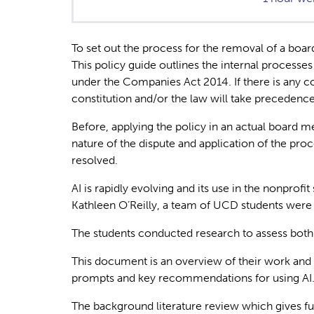
To set out the process for the removal of a boa
This policy guide outlines the internal processe
under the Companies Act 2014. If there is any co
constitution and/or the law will take precedence
Before, applying the policy in an actual board m
nature of the dispute and application of the proce
resolved.
AI is rapidly evolving and its use in the nonprof
Kathleen O’Reilly, a team of UCD students were
The students conducted research to assess both th
This document is an overview of their work and s
prompts and key recommendations for using AI
The background literature review which gives f