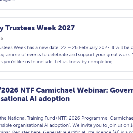
ty Trustees Week 2027
26
ustees Week has a new date: 22 – 26 February 2027. It will be 
rogramme of events to celebrate and support your great work. 
s you’d like us to include. Let us know by completing…
/2026 NTF Carmichael Webinar: Govern
sational AI adoption
6
f the National Training Fund (NTF) 2026 Programme, Carmichae
sible organisational AI adoption“. We invite you to join us on
inar. Register here. Generative Artificial Intelligence (AI) is a p