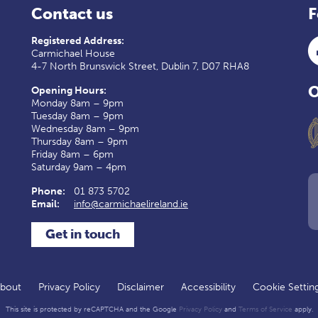
Contact us
F
Registered Address:
Carmichael House
4-7 North Brunswick Street, Dublin 7, D07 RHA8
O
Opening Hours:
Monday 8am – 9pm
Tuesday 8am – 9pm
Wednesday 8am – 9pm
Thursday 8am – 9pm
Friday 8am – 6pm
Saturday 9am – 4pm
Phone:
01 873 5702
Email:
info@carmichaelireland.ie
Get in touch
bout
Privacy Policy
Disclaimer
Accessibility
Cookie Settin
This site is protected by reCAPTCHA and the Google
Privacy Policy
and
Terms of Service
apply.