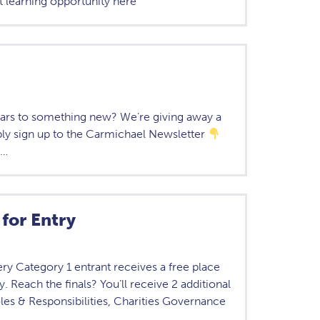
t learning opportunity here
ears to something new? We’re giving away a
ply sign up to the Carmichael Newsletter
,…
for Entry
 Category 1 entrant receives a free place
 Reach the finals? You’ll receive 2 additional
les & Responsibilities, Charities Governance