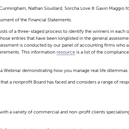
 Cunningham, Nathan Souillard, Sorcha Love & Gavin Maggio for
ment of the Financial Statements.
ists of a three-staged process to
identify
the winners in each o
hose entries that have been longlisted in the general assessmen
ssessment is conducted by our panel of accounting firms who a
uirements. This information
resource
is a list of the complianc
 Webinar demonstrating how you manage real life dilemmas i
nge that a nonprofit Board has faced and considers a range of r
with a variety of commercial and non-profit clients specialisi