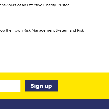
viours of an Effective Charity Trustee’.
velop their own Risk Management System and Risk