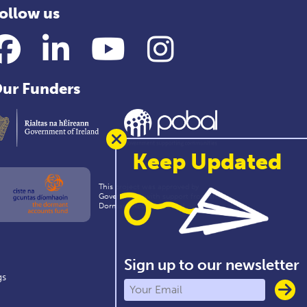
ollow us
Facebook
LinkedIn
YouTube
Instagram
ur Funders
Keep Updated
This project was approved by
Government with support from the
Dormant Accounts Fund
Sign up to our newsletter
gs