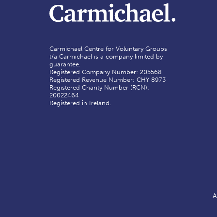
Carmichael Centre for Voluntary Groups
t/a Carmichael is a company limited by
guarantee.
Registered Company Number: 205568
Registered Revenue Number: CHY 8973
Registered Charity Number (RCN):
20022464
Registered in Ireland.
A