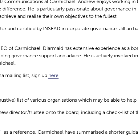
 & Communications at Carmichael. Andrew enjoys working in t
e difference. He is particularly passionate about governance in 
chieve and realise their own objectives to the fullest.
ctor and certified by INSEAD in corporate governance. Jillian 
CEO of Carmichael. Diarmaid has extensive experience as a bo
viding governance support and advice. He is actively involve
michael.
 mailing list, sign up
here
.
stive) list of various organisations which may be able to help 
a new director/trustee onto the board, including a check-list 
’
as a reference, Carmichael have summarised a shorter guidan