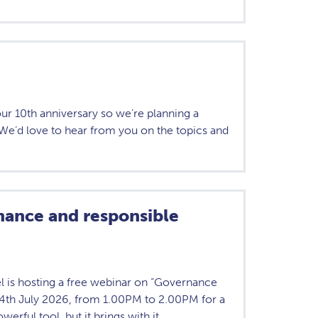
our 10th anniversary so we’re planning a
We’d love to hear from you on the topics and
ance and responsible
l is hosting a free webinar on “Governance
 14th July 2026, from 1.00PM to 2.00PM for a
owerful tool, but it brings with it…