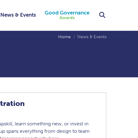
Good Governance
Search
News & Events
Awards
Home
News & Events
tration
skill, learn something new, or invest in
eup spans everything from design to team