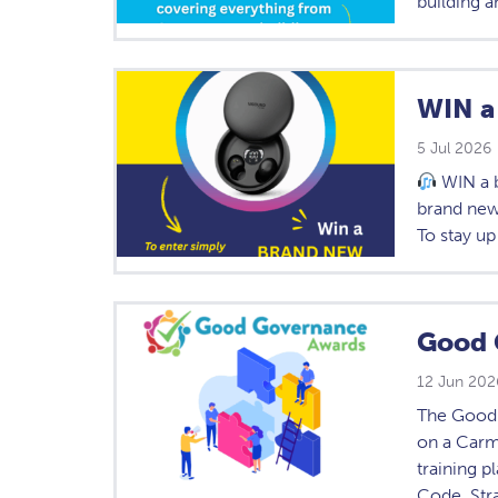
building a
WIN a
5 Jul 2026
WIN a 
brand new
To stay up
Good 
12 Jun 202
The Good 
on a Carmi
training p
Code, Str