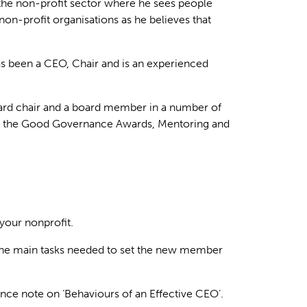
he non-profit sector where he sees people
non-profit organisations as he believes that
has been a CEO, Chair and is an experienced
ard chair and a board member in a number of
d in the Good Governance Awards, Mentoring and
your nonprofit.
of the main tasks needed to set the new member
ce note on ‘Behaviours of an Effective CEO’.