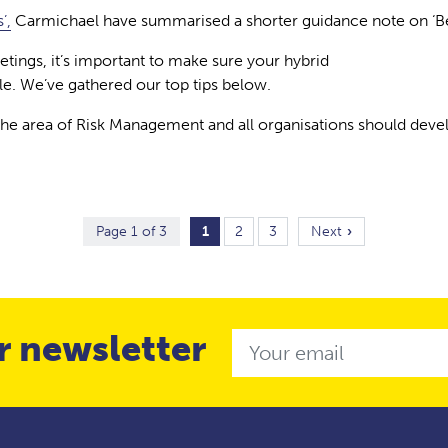
’,
Carmichael have summarised a shorter guidance note on ‘Beha
ings, it’s important to make sure your hybrid
le. We’ve gathered our top tips below.
 the area of Risk Management and all organisations should de
Page 1 of 3
1
2
3
Next
r newsletter
Email