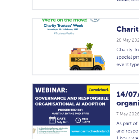
Chari
28 May 20
Charity Tr
special p
event type
14/07
organi
7 May 202
As part o
and respon
1 hour web