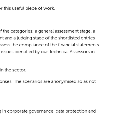
 this useful piece of work.
f the categories; a general assessment stage, a
t and a judging stage of the shortlisted entries
ssess the compliance of the financial statements
e issues
identified
by our Technical Assessors in
n the sector.
esponses. The scenarios are anonymised so as not
ng in corporate governance, data protection and