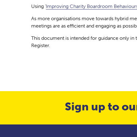
Using ‘
Improving Charity Boardroom Behaviours
As more organisations move towards hybrid meet
meetings are as efficient and engaging as possib
This document is intended for guidance only in
Register.
Sign up to ou