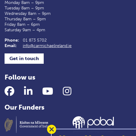
Monday 8am – 9pm
Tuesday 8am – 9pm
Wednesday 8am – 9pm
Thursday 8am – 9pm
Friday 8am – 6pm
Saturday 9am – 4pm
Phone:
01 873 5702
Email:
info@carmichaelireland.ie
Get in touch
Follow us
Facebook
LinkedIn
YouTube
Instagram
Our Funders