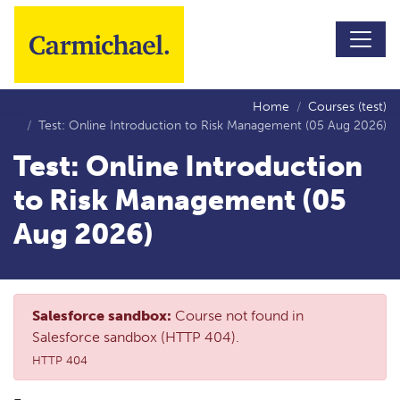
Skip to main content
Home
Courses (test)
Test: Online Introduction to Risk Management (05 Aug 2026)
Test: Online Introduction
to Risk Management (05
Aug 2026)
Salesforce sandbox:
Course not found in
Salesforce sandbox (HTTP 404).
HTTP 404