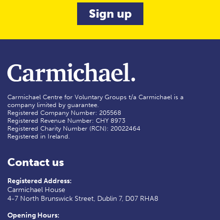
Carmichael Centre for Voluntary Groups t/a Carmichael is a
company limited by guarantee.
Registered Company Number: 205568
Registered Revenue Number: CHY 8973
Registered Charity Number (RCN): 20022464
Registered in Ireland.
Contact us
Registered Address:
Carmichael House
4-7 North Brunswick Street, Dublin 7, D07 RHA8
Opening Hours: