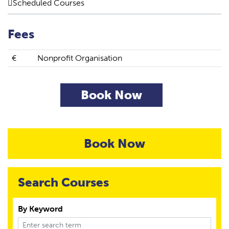
Scheduled Courses
Fees
€
Nonprofit Organisation
Book Now
Book Now
Search Courses
By Keyword