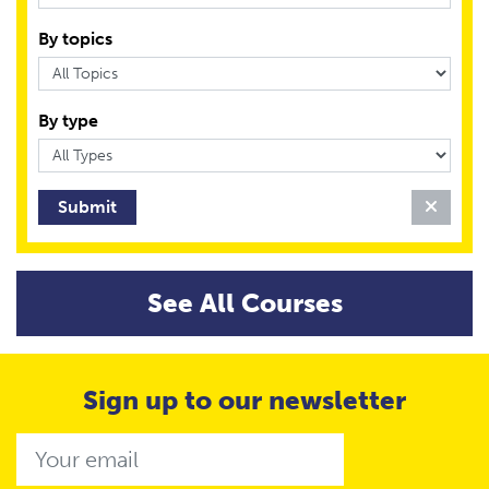
By topics
By type
Clear 
See All Courses
Sign up to our newsletter
Email