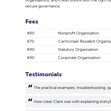
organisations, and credit unions with the right to
secure governance.
Fees
€80
Nonprofit Organisation
€70
Carmichael Resident Organis
€90
Statutory Organisation
€90
Corporate Organisation
Testimonials
The practical examples, troubleshooting, sp
How clear Clare was with explaining everyt