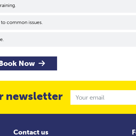
training.
s to common issues.
e.
Book Now
r newsletter
Email
Contact us
F