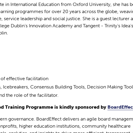
te in International Education from Oxford University, she has 
learning programmes for over 20 years across the globe, weavi
e, service leadership and social justice. She is a guest lecturer 
ollege Dublin’s Innovation Academy and Tangent - Trinity’s Idea’
lin.
f effective facilitation
os, Icebreakers, Consensus Building Tools, Decision Making Tool
 the role of the facilitator.
d Training Programme is kindly sponsored by
BoardEffec
dern governance. BoardEffect delivers an agile board manage
nprofits, higher education institutions, community healthcare