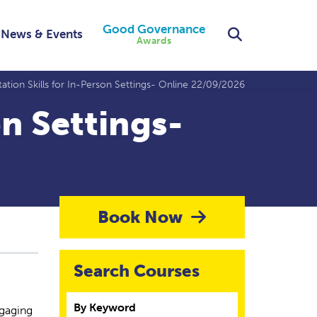
Good Governance
Search
News & Events
Awards
itation Skills for In-Person Settings- Online 22/09/2026
on Settings-
Book Now
Search Courses
By Keyword
ngaging