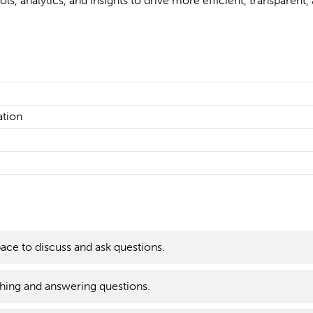
ols, analytics, and insights to drive more efficient, transparent,
ation
ace to discuss and ask questions.
hing and answering questions.