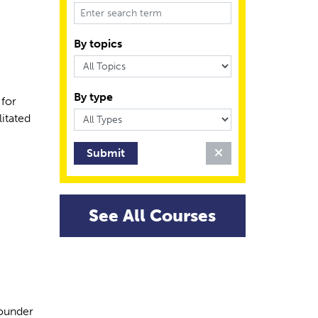
By topics
By type
 for
litated
Clear Filter
See All Courses
founder