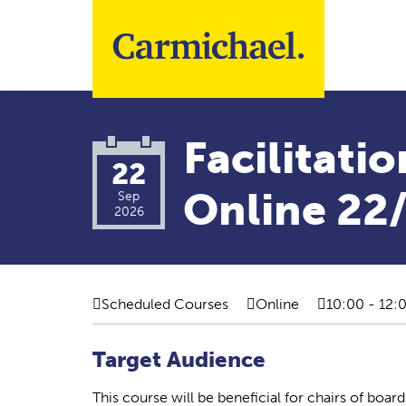
Skip to main content
Facilitatio
22
Online 22
Sep
2026
Scheduled Courses
Online
10:00 - 12:
Target Audience
This course will be beneficial for chairs of boa