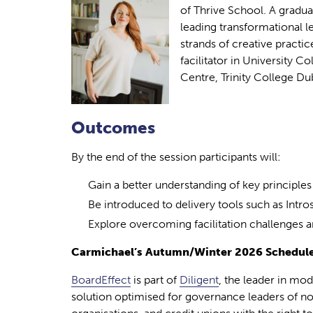
of Thrive School. A gradua
leading transformational 
strands of creative practic
facilitator in University C
Centre, Trinity College Dub
Outcomes
By the end of the session participants will:
Gain a better understanding of key principles o
Be introduced to delivery tools such as Intr
Explore overcoming facilitation challenges and
Carmichael’s Autumn/Winter 2026 Schedule
BoardEffect
is part of
Diligent
, the leader in mo
solution optimised for governance leaders of no