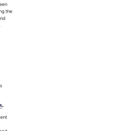
been
ng the
and
s
s
t
.
ment