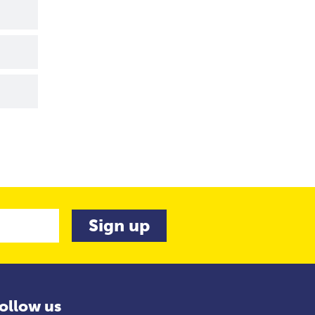
ollow us