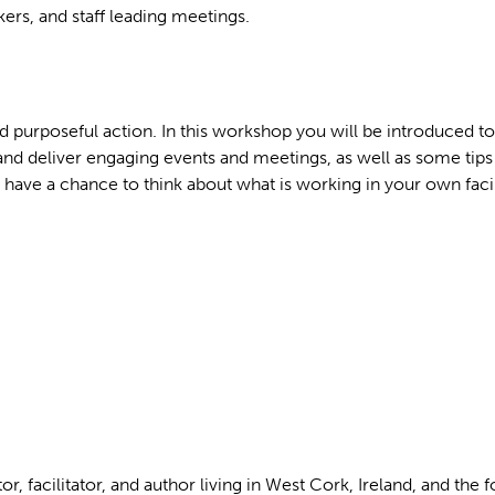
rs, and staff leading meetings.
and purposeful action. In this workshop you will be introduced to
nd deliver engaging events and meetings, as well as some tips
o have a chance to think about what is working in your own faci
r, facilitator, and author living in West Cork, Ireland, and the 