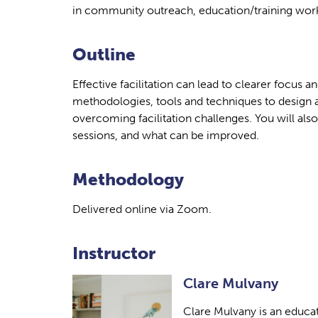
in community outreach, education/training worke
Outline
Effective facilitation can lead to clearer focus 
methodologies, tools and techniques to design a
overcoming facilitation challenges. You will als
sessions, and what can be improved.
Methodology
Delivered online via Zoom.
Instructor
Clare Mulvany
Clare Mulvany is an educato