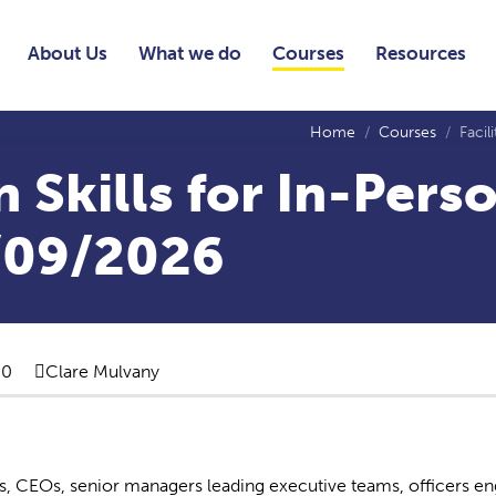
About Us
What we do
Courses
Resources
Home
Courses
Facil
n Skills for In-Pers
/09/2026
00
Clare Mulvany
rds, CEOs, senior managers leading executive teams, officers e