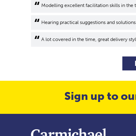
Modelling excellent facilitation skills in the 
Hearing practical suggestions and solution
A lot covered in the time, great delivery styl
Sign up to ou