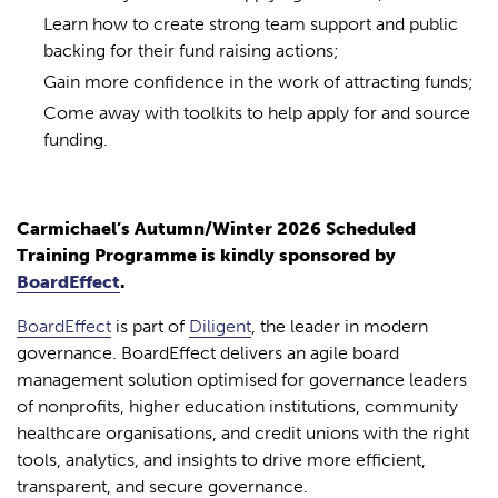
Learn how to create strong team support and public
backing for their fund raising actions;
Gain more confidence in the work of attracting funds;
Come away with toolkits to help apply for and source
funding.
Carmichael’s Autumn/Winter 2026 Scheduled
Training Programme is kindly sponsored by
BoardEffect
.
BoardEffect
is part of
Diligent
, the leader in modern
governance. BoardEffect delivers an agile board
management solution optimised for governance leaders
of nonprofits, higher education institutions, community
healthcare organisations, and credit unions with the right
tools, analytics, and insights to drive more efficient,
transparent, and secure governance.