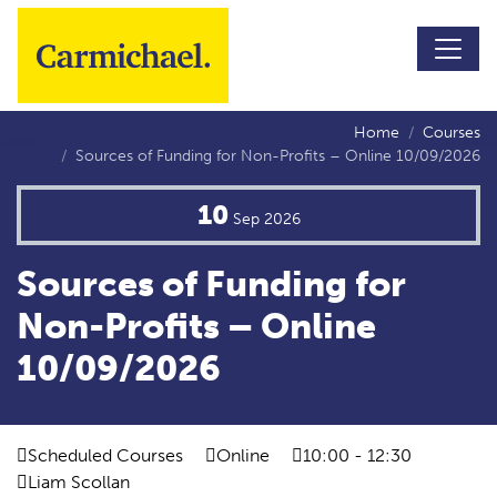
Skip to main content
Home
Courses
Sources of Funding for Non-Profits – Online 10/09/2026
10
Sep
2026
Sources of Funding for
Non-Profits – Online
10/09/2026
Scheduled Courses
Online
10:00 - 12:30
Liam Scollan