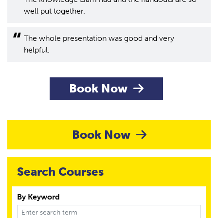
well put together.
The whole presentation was good and very
helpful.
Book Now
Book Now
Search Courses
By Keyword