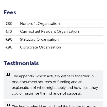
Fees
€80
Nonprofit Organisation
€70
Carmichael Resident Organisation
€90
Statutory Organisation
€90
Corporate Organisation
Testimonials
The appendix which actually gathers together in
one document sources of funding and an
explanation of who might apply and how best they
could maximise their chance of success.
The knowledge Liam had and the handouts are so