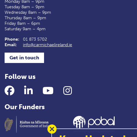
Monday 8am – 9pm
Tuesday 8am – 9pm
Wednesday 8am – 9pm
Thursday 8am – 9pm
Friday 8am – 6pm
Saturday 9am – 4pm
Phone:
01 873 5702
Email:
info@carmichaelireland.ie
Get in touch
Follow us
Facebook
LinkedIn
YouTube
Instagram
Our Funders