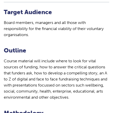
Target Audience
Board members, managers and all those with
responsibility for the financial viability of their voluntary
organisations.
Outline
Course material will include where to look for vital
sources of funding, how to answer the critical questions
that funders ask, how to develop a compelling story, an A
to Z of digital and face to face fundraising techniques and
with presentations focussed on sectors such wellbeing,
social, community, health, enterprise, educational, arts
environmental and other objectives.
Methodology