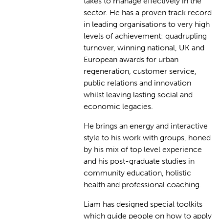
takes to manage effectively in the
sector. He has a proven track record
in leading organisations to very high
levels of achievement: quadrupling
turnover, winning national, UK and
European awards for urban
regeneration, customer service,
public relations and innovation
whilst leaving lasting social and
economic legacies.
He brings an energy and interactive
style to his work with groups, honed
by his mix of top level experience
and his post-graduate studies in
community education, holistic
health and professional coaching.
Liam has designed special toolkits
which guide people on how to apply