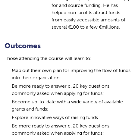
for and source funding. He has
helped non-profits attract funds
from easily accessible amounts of
several €100 to a few €millions.
Outcomes
Those attending the course will learn to:
Map out their own plan for improving the flow of funds
into their organisation;
Be more ready to answer c. 20 key questions
commonly asked when applying for funds;
Become up-to-date with a wide variety of available
grants and funds;
Explore innovative ways of raising funds
Be more ready to answer c. 20 key questions
commonly asked when applying for funds;