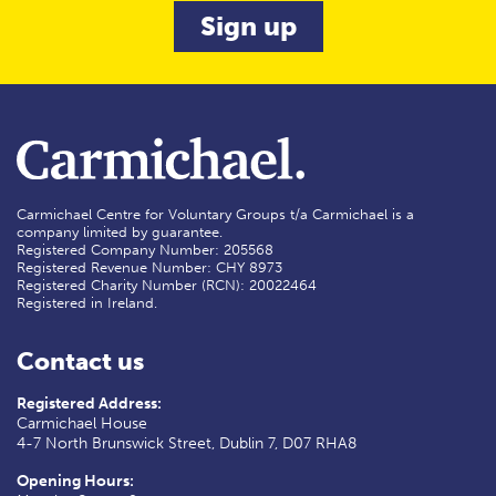
Carmichael Centre for Voluntary Groups t/a Carmichael is a
company limited by guarantee.
Registered Company Number: 205568
Registered Revenue Number: CHY 8973
Registered Charity Number (RCN): 20022464
Registered in Ireland.
Contact us
Registered Address:
Carmichael House
4-7 North Brunswick Street, Dublin 7, D07 RHA8
Opening Hours: