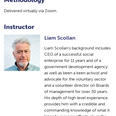
Delivered virtually via Zoom.
Instructor
Liam Scollan
Liam Scollan's background includes
CEO of a successful social
enterprise for 11 years and of a
government development agency
as well as been a keen activist and
advocate for the voluntary sector
and a volunteer director on Boards
of management for over 30 years.
His depth of high level experience
provides him with a credible and
commanding knowledge of what it