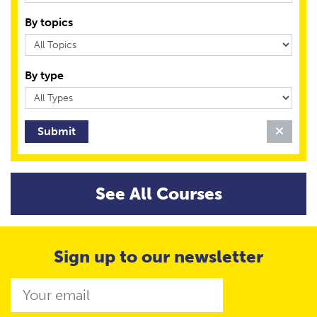
By topics
By type
Clear 
See All Courses
Sign up to our newsletter
Email