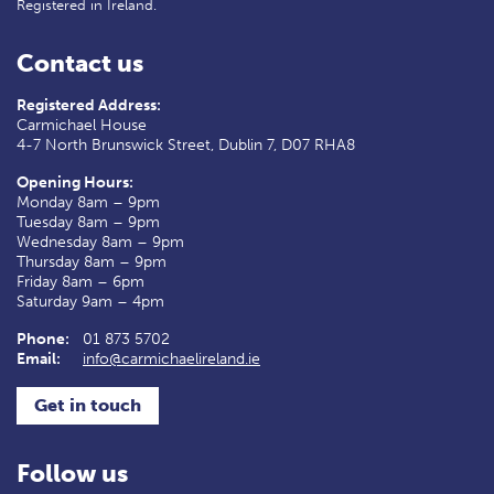
Registered in Ireland.
Contact us
Registered Address:
Carmichael House
4-7 North Brunswick Street, Dublin 7, D07 RHA8
Opening Hours:
Monday 8am – 9pm
Tuesday 8am – 9pm
Wednesday 8am – 9pm
Thursday 8am – 9pm
Friday 8am – 6pm
Saturday 9am – 4pm
Phone:
01 873 5702
Email:
info@carmichaelireland.ie
Get in touch
Follow us