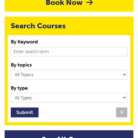
Book Now
Search Courses
By Keyword
By topics
By type
Clear 