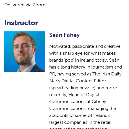
Delivered via Zoom.
Instructor
Seán Fahey
Motivated, passionate and creative
with a sharp eye for what makes
brands 'pop' in Ireland today. Seán
has a long history in journalism and
PR, having served as The Irish Daily
Star's Digital Content Editor
(spearheading buzz.ie) and more
recently, Head of Digital
Communications at Gibney
Communications, managing the
accounts of some of Ireland's
largest companies in the retail,