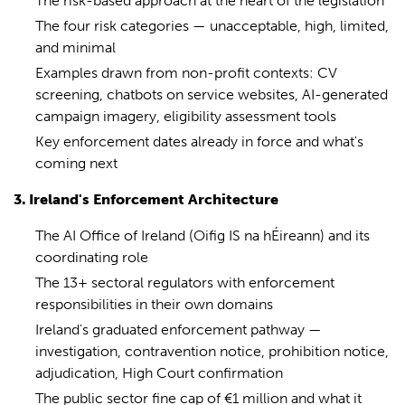
The risk-based approach at the heart of the legislation
The four risk categories — unacceptable, high, limited,
and minimal
Examples drawn from non-profit contexts: CV
screening, chatbots on service websites, AI-generated
campaign imagery, eligibility assessment tools
Key enforcement dates already in force and what's
coming next
3. Ireland's Enforcement Architecture
The AI Office of Ireland (Oifig IS na hÉireann) and its
coordinating role
The 13+ sectoral regulators with enforcement
responsibilities in their own domains
Ireland's graduated enforcement pathway —
investigation, contravention notice, prohibition notice,
adjudication, High Court confirmation
The public sector fine cap of €1 million and what it