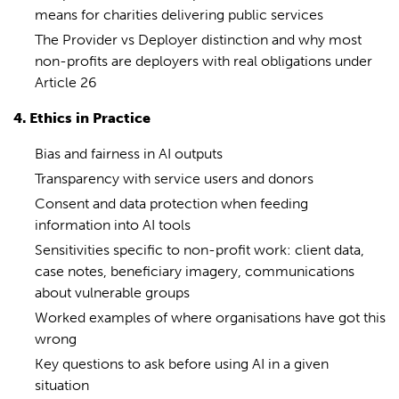
means for charities delivering public services
The Provider vs Deployer distinction and why most
non-profits are deployers with real obligations under
Article 26
4. Ethics in Practice
Bias and fairness in AI outputs
Transparency with service users and donors
Consent and data protection when feeding
information into AI tools
Sensitivities specific to non-profit work: client data,
case notes, beneficiary imagery, communications
about vulnerable groups
Worked examples of where organisations have got this
wrong
Key questions to ask before using AI in a given
situation