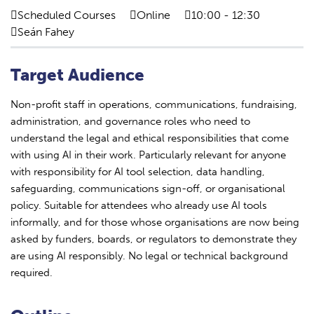
Scheduled Courses
Online
10:00 - 12:30
Seán Fahey
Target Audience
Non-profit staff in operations, communications, fundraising,
administration, and governance roles who need to
understand the legal and ethical responsibilities that come
with using AI in their work. Particularly relevant for anyone
with responsibility for AI tool selection, data handling,
safeguarding, communications sign-off, or organisational
policy. Suitable for attendees who already use AI tools
informally, and for those whose organisations are now being
asked by funders, boards, or regulators to demonstrate they
are using AI responsibly. No legal or technical background
required.