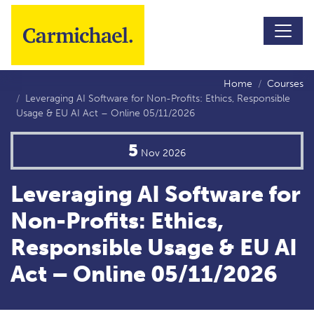
Skip to main content
Home
Courses
Leveraging AI Software for Non-Profits: Ethics, Responsible
Usage & EU AI Act – Online 05/11/2026
5
Nov
2026
Leveraging AI Software for
Non-Profits: Ethics,
Responsible Usage & EU AI
Act – Online 05/11/2026