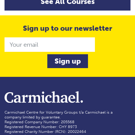
See All Courses
Sign up to our newsletter
Email
Carmichael Centre for Voluntary Groups t/a Carmichael is a
company limited by guarantee.
Registered Company Number: 205568
Registered Revenue Number: CHY 8973
Registered Charity Number (RCN): 20022464