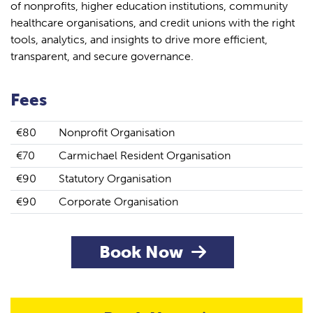
of nonprofits, higher education institutions, community
healthcare organisations, and credit unions with the right
tools, analytics, and insights to drive more efficient,
transparent, and secure governance.
Fees
€80
Nonprofit Organisation
€70
Carmichael Resident Organisation
€90
Statutory Organisation
€90
Corporate Organisation
Book Now