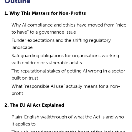
Outline
1. Why This Matters for Non-Profits
Why AI compliance and ethics have moved from “nice
to have” to a governance issue
Funder expectations and the shifting regulatory
landscape
Safeguarding obligations for organisations working
with children or vulnerable adults
The reputational stakes of getting AI wrong in a sector
built on trust
What “responsible AI use” actually means for a non-
profit
2. The EU AI Act Explained
Plain-English walkthrough of what the Act is and who
it applies to