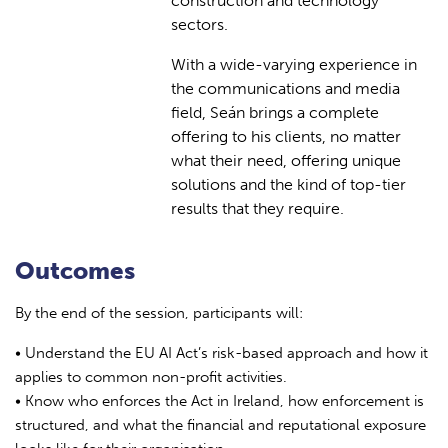
construction and technology
sectors.
With a wide-varying experience in
the communications and media
field, Seán brings a complete
offering to his clients, no matter
what their need, offering unique
solutions and the kind of top-tier
results that they require.
Outcomes
By the end of the session, participants will:
• Understand the EU AI Act’s risk-based approach and how it
applies to common non-profit activities.
• Know who enforces the Act in Ireland, how enforcement is
structured, and what the financial and reputational exposure