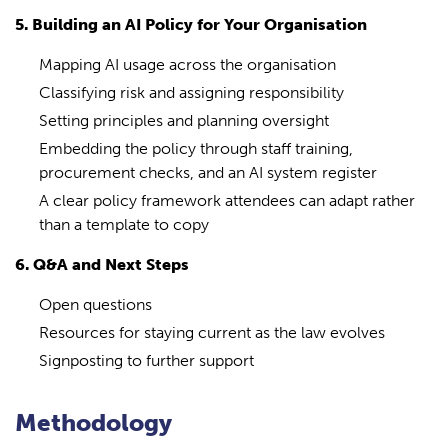
5. Building an AI Policy for Your Organisation
Mapping AI usage across the organisation
Classifying risk and assigning responsibility
Setting principles and planning oversight
Embedding the policy through staff training,
procurement checks, and an AI system register
A clear policy framework attendees can adapt rather
than a template to copy
6. Q&A and Next Steps
Open questions
Resources for staying current as the law evolves
Signposting to further support
Methodology