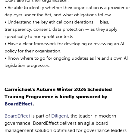
looks like for their organisation.
• Be able to identify whether their organisation is a provider or
deployer under the Act, and what obligations follow.
• Understand the key ethical considerations — bias,
transparency, consent, data protection — as they apply
specifically to non-profit contexts.
• Have a clear framework for developing or reviewing an AI
policy for their organisation.
• Know where to go for ongoing updates as Ireland’s own AI
legislation progresses.
Carmichael’s Autumn Winter 2026 Scheduled
Training Programme is kindly sponsored by
BoardEffect
.
BoardEffect
is part of
Diligent
, the leader in modern
governance. BoardEffect delivers an agile board
management solution optimised for governance leaders