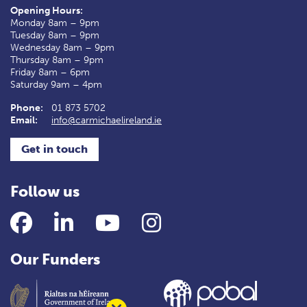
Opening Hours:
Monday 8am – 9pm
Tuesday 8am – 9pm
Wednesday 8am – 9pm
Thursday 8am – 9pm
Friday 8am – 6pm
Saturday 9am – 4pm
Phone:
01 873 5702
Email:
info@carmichaelireland.ie
Get in touch
Follow us
Facebook
LinkedIn
YouTube
Instagram
Our Funders