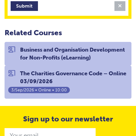
Clear 
Related Courses
co_present
Business and Organisation Development
for Non-Profits (eLearning)
co_present
The Charities Governance Code – Online
03/09/2026
3/Sep/2026 • Online • 10:00
Sign up to our newsletter
Email