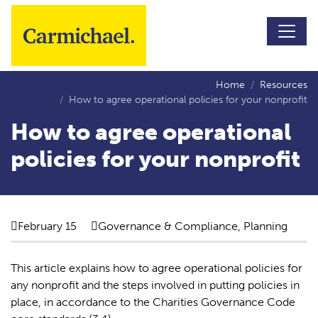
Skip to main content
Home
Resources
How to agree operational policies for your nonprofit
How to agree operational
policies for your nonprofit
February 15
Governance & Compliance, Planning
This article explains how to agree operational policies for
any nonprofit and the steps involved in putting policies in
place, in accordance to the Charities Governance Code