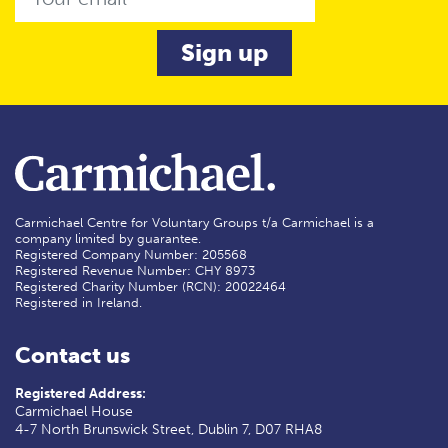
Carmichael Centre for Voluntary Groups t/a Carmichael is a
company limited by guarantee.
Registered Company Number: 205568
Registered Revenue Number: CHY 8973
Registered Charity Number (RCN): 20022464
Registered in Ireland.
Contact us
Registered Address:
Carmichael House
4-7 North Brunswick Street, Dublin 7, D07 RHA8