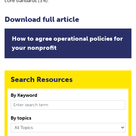
core standards (3.4).
Download full article
How to agree operational policies for
your nonprofit
Search Resources
By Keyword
By topics