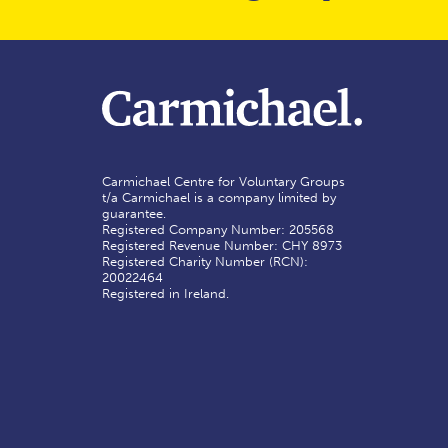
Carmichael Centre for Voluntary Groups
t/a Carmichael is a company limited by
guarantee.
Registered Company Number: 205568
Registered Revenue Number: CHY 8973
Registered Charity Number (RCN):
20022464
Registered in Ireland.