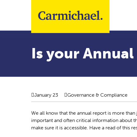
Skip to main content
Is your Annual
January 23
Governance & Compliance
We all know that the annual report is more than ju
important and often critical information about the
make sure it is accessible. Have a read of this r