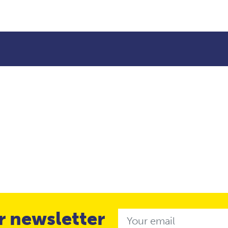
r newsletter
Email