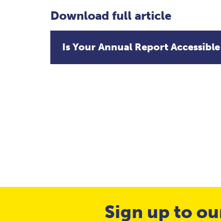
Download full article
Is Your Annual Report Accessible
Sign up to ou