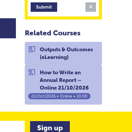
Clear Filter
Related Courses
co_present
Outputs & Outcomes
(eLearning)
co_present
How to Write an
Annual Report –
Online 21/10/2026
21/Oct/2026 • Online • 10:00