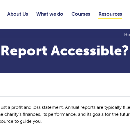
About Us
What we do
Courses
Resources
H
 Report Accessible?
st a profit and loss statement. Annual reports are typically fill
 charity’s finances, its performance, and its goals for the futu
esource to guide you.