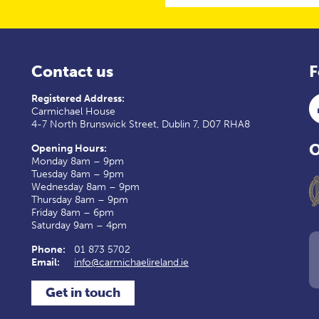
Contact us
F
Registered Address:
Carmichael House
4-7 North Brunswick Street, Dublin 7, D07 RHA8
O
Opening Hours:
Monday 8am – 9pm
Tuesday 8am – 9pm
Wednesday 8am – 9pm
Thursday 8am – 9pm
Friday 8am – 6pm
Saturday 9am – 4pm
Phone:
01 873 5702
Email:
info@carmichaelireland.ie
Get in touch