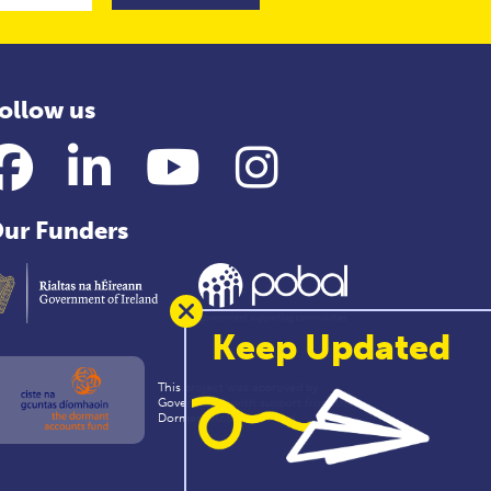
ollow us
Facebook
LinkedIn
YouTube
Instagram
ur Funders
Keep Updated
This project was approved by
Government with support from the
Dormant Accounts Fund