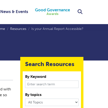
Good Governance
Search
News & Events
Awards
ome
Resources
Is your Annual Report Accessible?
Search Resources
By Keyword
ed with
By topics
re so