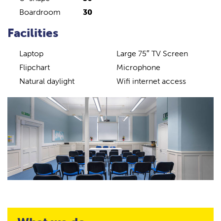
Boardroom
30
Facilities
Laptop
Large 75″ TV Screen
Flipchart
Microphone
Natural daylight
Wifi internet access