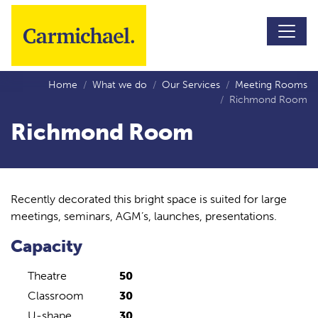
Skip to main content
Home
What we do
Our Services
Meeting Rooms
Richmond Room
Richmond Room
Recently decorated this bright space is suited for large
meetings, seminars, AGM’s, launches, presentations.
Capacity
Theatre
50
Classroom
30
U-shape
30