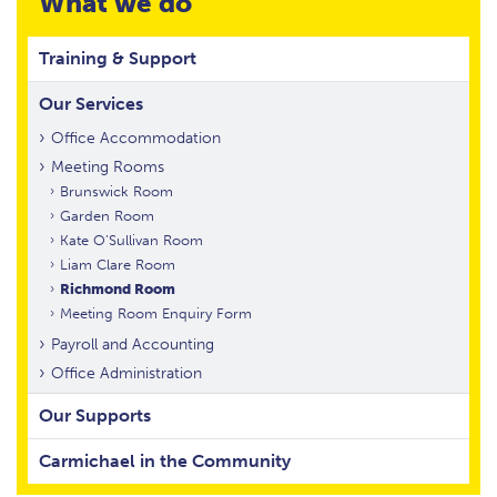
What we do
Training & Support
Our Services
Office Accommodation
Meeting Rooms
Brunswick Room
Garden Room
Kate O’Sullivan Room
Liam Clare Room
Richmond Room
Meeting Room Enquiry Form
Payroll and Accounting
Office Administration
Our Supports
Carmichael in the Community