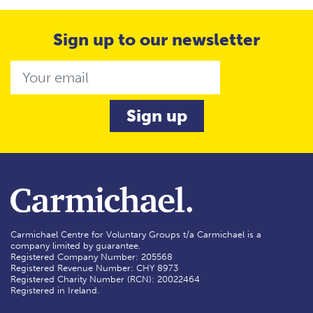
Sign up to our newsletter
Email
Carmichael Centre for Voluntary Groups t/a Carmichael is a
company limited by guarantee.
Registered Company Number: 205568
Registered Revenue Number: CHY 8973
Registered Charity Number (RCN): 20022464
Registered in Ireland.