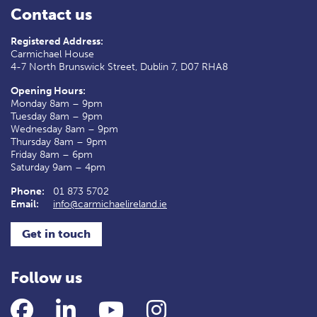
Contact us
Registered Address:
Carmichael House
4-7 North Brunswick Street, Dublin 7, D07 RHA8
Opening Hours:
Monday 8am – 9pm
Tuesday 8am – 9pm
Wednesday 8am – 9pm
Thursday 8am – 9pm
Friday 8am – 6pm
Saturday 9am – 4pm
Phone:
01 873 5702
Email:
info@carmichaelireland.ie
Get in touch
Follow us
Facebook
LinkedIn
YouTube
Instagram